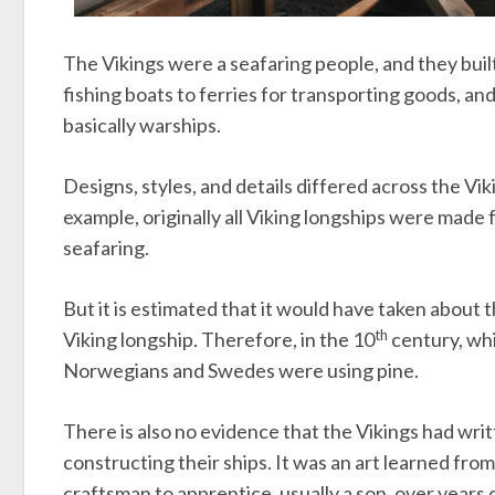
The Vikings were a seafaring people, and they buil
fishing boats to ferries for transporting goods, a
basically warships.
Designs, styles, and details differed across the Vi
example, originally all Viking longships were made 
seafaring.
But it is estimated that it would have taken about 
th
Viking longship. Therefore, in the 10
century, whi
Norwegians and Swedes were using pine.
There is also no evidence that the Vikings had wri
constructing their ships. It was an art learned fr
craftsman to apprentice, usually a son, over years