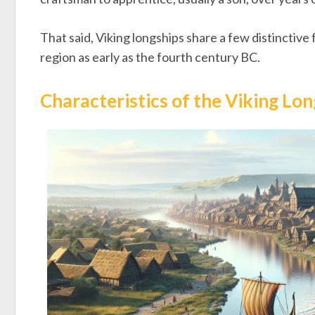
That said, Viking longships share a few distinctive
region as early as the fourth century BC.
Characteristics of the Viking Lo