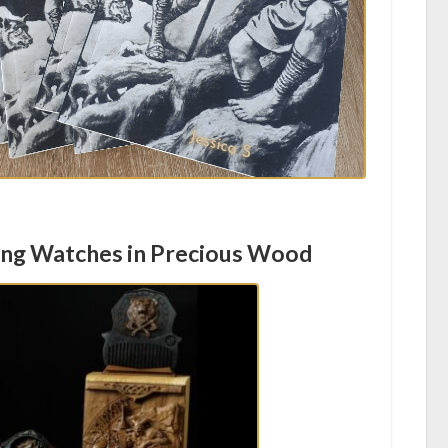
ing Watches in Precious Wood