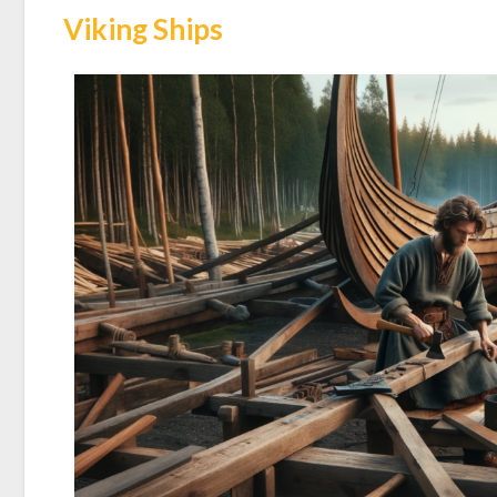
Viking Ships