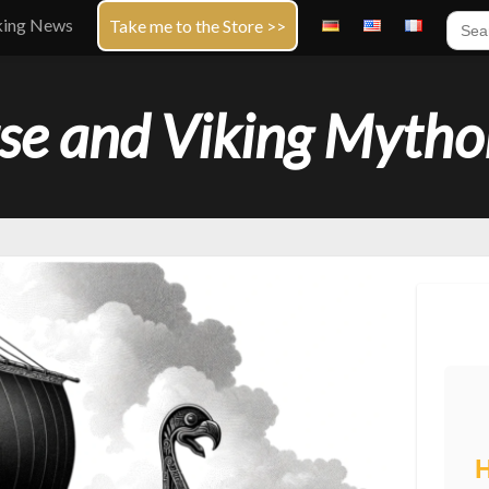
Sear
king News
Take me to the Store >>
for:
se and Viking Mytho
H