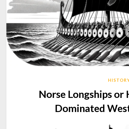
HISTOR
Norse Longships or 
Dominated West