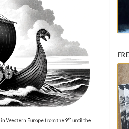
FRE
th
 in Western Europe from the 9
until the