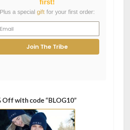
first!
Plus a special
gift
for your first order:
Join The Tribe
 Off with code “BLOG10”