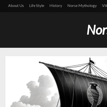
About Us
Life Style
History
Norse Mythology
Vi
Nor