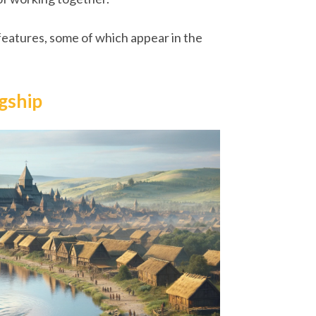
 features, some of which appear in the
ngship