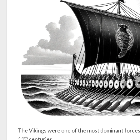
The Vikings were one of the most dominant forces
th
11
centuries.