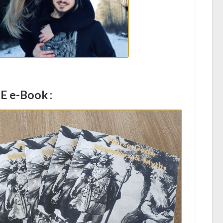
E e-Book :