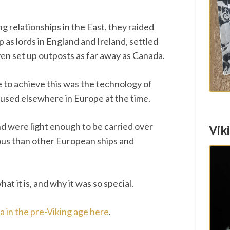
ng relationships in the East, they raided
 as lords in England and Ireland, settled
ven set up outposts as far away as Canada.
 to achieve this was the technology of
 used elsewhere in Europe at the time.
nd were light enough to be carried over
Vik
us than other European ships and
hat it is, and why it was so special.
ia in the pre-Viking age here
.