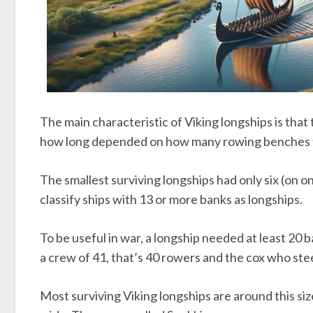
The main characteristic of Viking longships is that
how long depended on how many rowing benches 
The smallest surviving longships had only six (on o
classify ships with 13 or more banks as longships.
To be useful in war, a longship needed at least 20 
a crew of 41, that’s 40 rowers and the cox who stee
Most surviving Viking longships are around this si