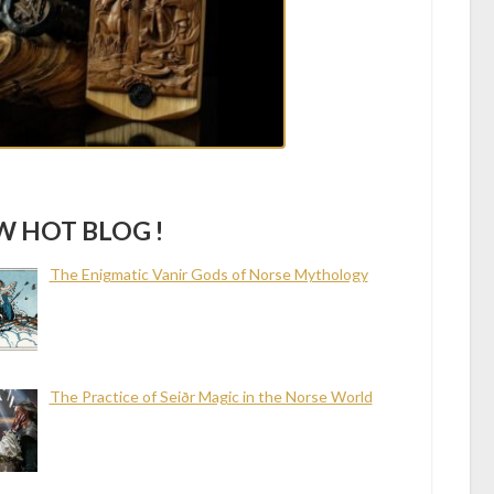
 HOT BLOG !
The Enigmatic Vanir Gods of Norse Mythology
The Practice of Seiðr Magic in the Norse World