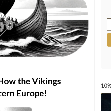
Y
How the Vikings
10%
ern Europe!