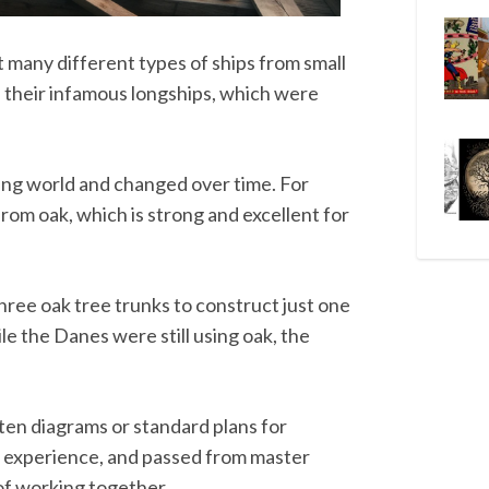
t many different types of ships from small
nd their infamous longships, which were
king world and changed over time. For
from oak, which is strong and excellent for
three oak tree trunks to construct just one
le the Danes were still using oak, the
tten diagrams or standard plans for
om experience, and passed from master
 of working together.