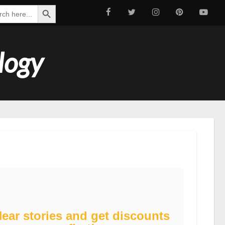
Search Button
ch
logy
ear stories and get discounts