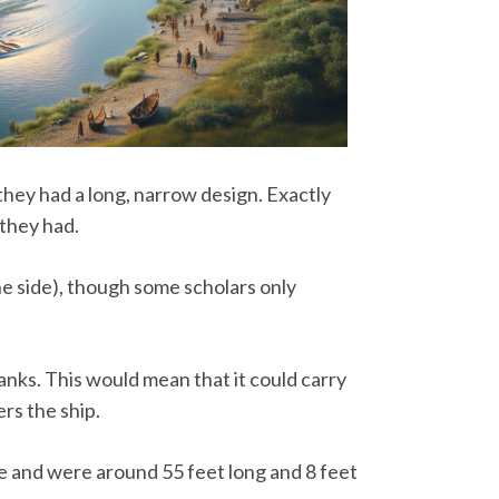
 they had a long, narrow design. Exactly
they had.
ne side), though some scholars only
banks. This would mean that it could carry
rs the ship.
ze and were around 55 feet long and 8 feet