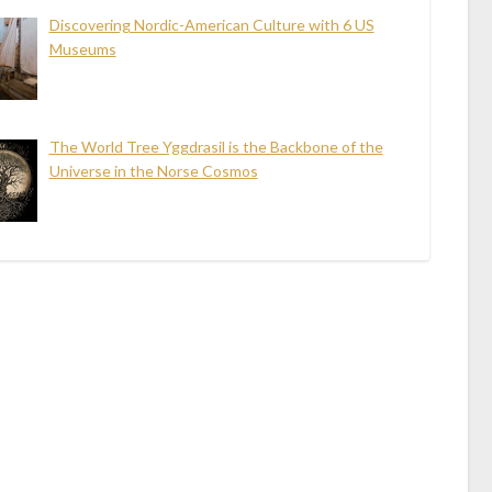
Discovering Nordic-American Culture with 6 US
Museums
The World Tree Yggdrasil is the Backbone of the
Universe in the Norse Cosmos