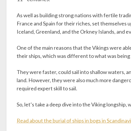
As well as building strong nations with fertile tradi
France and Spain for their riches, set themselves up
Iceland, Greenland, and the Orkney Islands, and e
One of the main reasons that the Vikings were able
their ships, which was different to what was being
They were faster, could sail into shallow waters, a
land. However, they were also much more dangero
required expert skill to sail.
So, let’s take a deep dive into the Viking longship, w
Read about the burial of ships in bogs in Scandinav