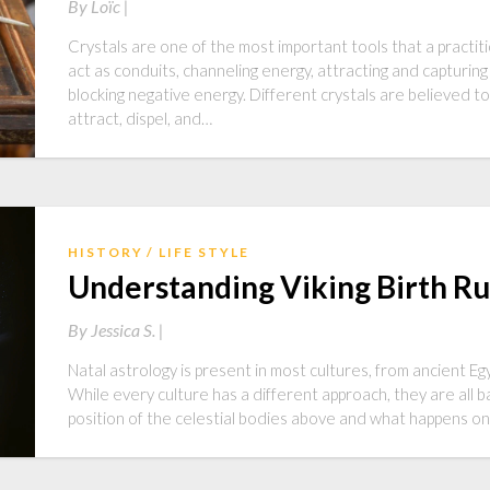
By
Loïc |
Crystals are one of the most important tools that a practiti
act as conduits, channeling energy, attracting and capturing
blocking negative energy. Different crystals are believed t
attract, dispel, and…
HISTORY
LIFE STYLE
Understanding Viking Birth R
By
Jessica S. |
Natal astrology is present in most cultures, from ancient E
While every culture has a different approach, they are all 
position of the celestial bodies above and what happens on t