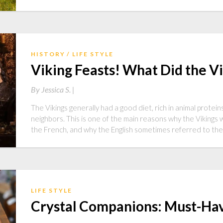
HISTORY
LIFE STYLE
Viking Feasts! What Did the Vi
By
Jessica S. |
The Vikings generally had a good diet, rich in animal protei
neighbors. This is one of the main reasons why the Vikings 
the French, and why the English sometimes referred to the 
LIFE STYLE
Crystal Companions: Must-Hav