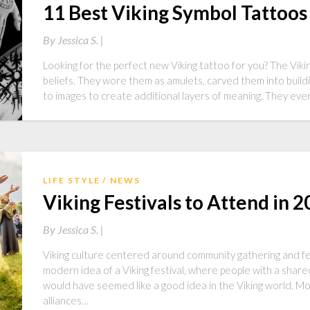
11 Best Viking Symbol Tattoos
By
Jessica S. |
Looking for the perfect new Viking tattoo for you? The Viki
beliefs. They wore them as amulets, carved them into buil
to images to create additional layers of meaning. They ev
LIFE STYLE
NEWS
Viking Festivals to Attend in 
By
Jessica S. |
Viking culture centered around community gathering and fe
modern idea of a Viking festival, where people with a shared
would have seemed like a good idea in the Viking world. Mo
alliances…