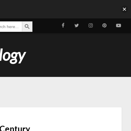
Search Button
ch
logy
t Century