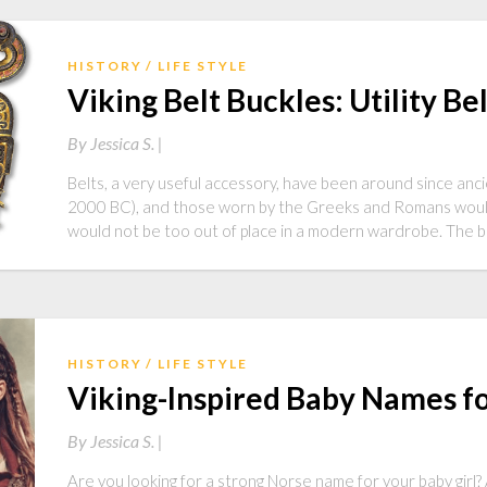
HISTORY
LIFE STYLE
Viking Belt Buckles: Utility Be
By
Jessica S. |
Belts, a very useful accessory, have been around since anc
2000 BC), and those worn by the Greeks and Romans would l
would not be too out of place in a modern wardrobe. The be
HISTORY
LIFE STYLE
Viking-Inspired Baby Names for
By
Jessica S. |
Are you looking for a strong Norse name for your baby girl? A