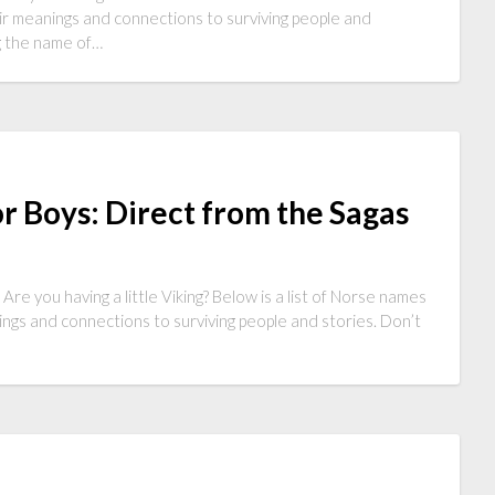
ir meanings and connections to surviving people and
ng the name of…
r Boys: Direct from the Sagas
re you having a little Viking? Below is a list of Norse names
ngs and connections to surviving people and stories. Don’t