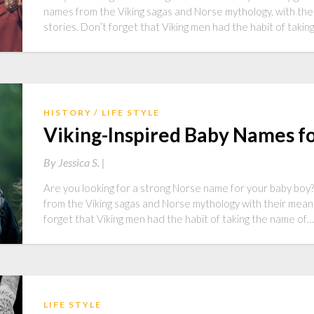
names from the Viking sagas and Norse mythology, with the
stories. Don’t forget that Viking men had the habit of taki
HISTORY
LIFE STYLE
Viking-Inspired Baby Names fo
By
Jessica S. |
Are you looking for a strong Norse name for your baby boy? A
from the Viking sagas and Norse mythology with their meani
forget that Viking men had the habit of taking the name of…
LIFE STYLE