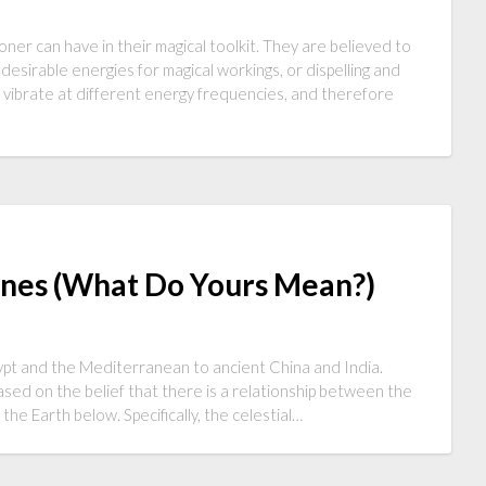
oner can have in their magical toolkit. They are believed to
 desirable energies for magical workings, or dispelling and
o vibrate at different energy frequencies, and therefore
unes (What Do Yours Mean?)
gypt and the Mediterranean to ancient China and India.
based on the belief that there is a relationship between the
he Earth below. Specifically, the celestial…