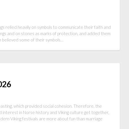
ngs relied heavily on symbols to communicate their faith and
dings and on stones as marks of protection, and added them
en believed some of their symbols…
2026
asting, which provided social cohesion. Therefore, the
 interest in Norse history and Viking culture get together,
dern Viking festivals are more about fun than marriage