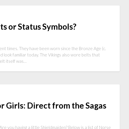
lts or Status Symbols?
ient times. They have been worn since the Bronze Age (c.
ook familiar today. The Vikings also wore belts that
lt itself was…
 Girls: Direct from the Sagas
re you having a little Shieldmaiden? Below is a list of Norse