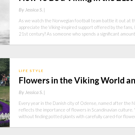
By
Jessica S. |
As we watch the Norwegian football team battle it out at t
appreciate the Viking-inspired support offered by the fans, I
21st century? As someone who spends a significant amoun
LIFE STYLE
Flowers in the Viking World 
By
Jessica S. |
Every year in the Danish city of Odense, named after the No
reflects the importance of flowers in Scandinavian culture
without finding potted plants with carefully cared-for flow