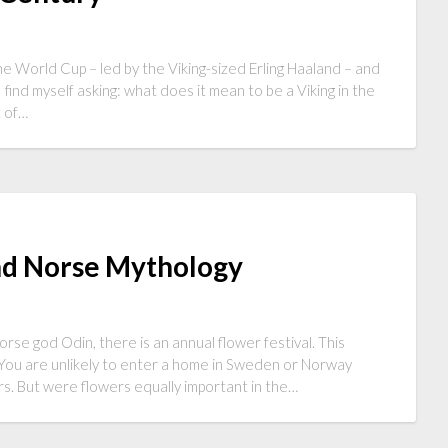
he World Cup – led by the Viking-sized Erling Haaland – and
 find myself asking: what does it mean to be a Viking in the
t of…
and Norse Mythology
rse god Odin, there is an annual flower festival. This
. You are unlikely to enter a home in Sweden or Norway
ers. But were flowers equally important in the…