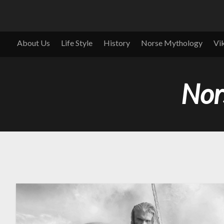
About Us
Life Style
History
Norse Mythology
Vi
Nor