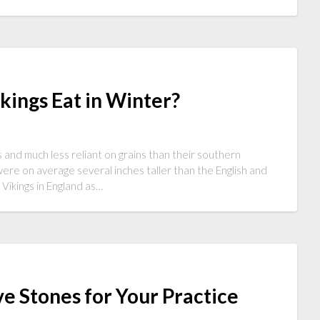
kings Eat in Winter?
ns and much less reliant on grains than their southern
were on average several inches taller than the English and
Vikings in England as…
e Stones for Your Practice