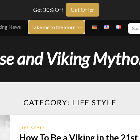
Get 30% Off :
Get Offer
Sear
king News
Take me to the Store >>
for:
se and Viking Mytho
CATEGORY:
LIFE STYLE
LIFE STYLE
How To Be a Viking in the 21s