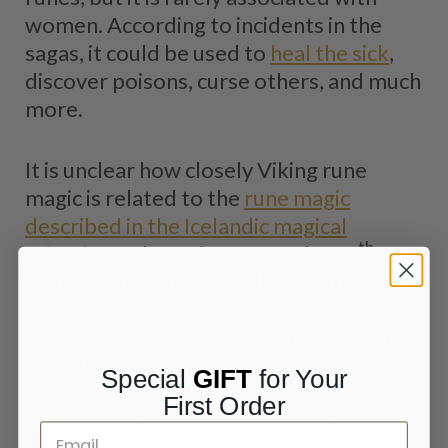
women. According to incidents in the
sagas, it could be used to
heal the sick
,
discover poisons, curse others, and much
more.
It is unclear how closely Viking rune
magic is related to the
rune magic
described in the Icelandic magical
th
grimoires
. These date from the 16
century onwards, so well after the Viking
period and the Norse
conversion to
Christianity
. There are also many clear
Christian influences in the grimoires.
Special
GIFT
for Your
First Order
But one of the common magical