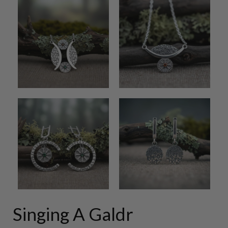
Singing A Galdr