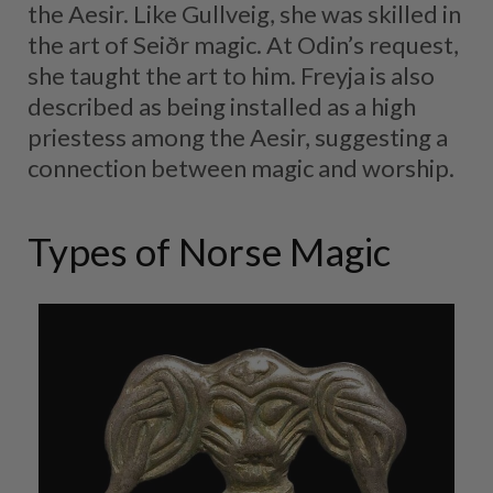
the Aesir. Like Gullveig, she was skilled in
the art of Seiðr magic. At Odin’s request,
she taught the art to him. Freyja is also
described as being installed as a high
priestess among the Aesir, suggesting a
connection between magic and worship.
Types of Norse Magic