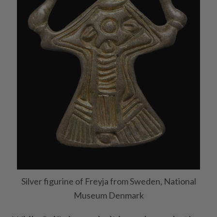
Silver figurine of Freyja from Sweden, National
Museum Denmark