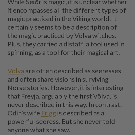
While Seiðr is magic, it is unclear whether
it encompasses all the different types of
magic practiced in the Viking world. It
certainly seems to be a description of
the magic practiced by Völva witches.
Plus, they carried a distaff, a tool used in
spinning, as a tool for their magical art.
Völva
are often described as seeresses
and often share visions in surviving
Norse stories. However, it is interesting
that Freyja, arguably the first Völva, is
never described in this way. In contrast,
Odin’s wife
Frigg
is described as a
powerful seeress. But she never told
anyone what she saw.