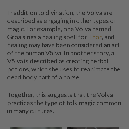
In addition to divination, the Völva are
described as engaging in other types of
magic. For example, one Völva named
Groa sings a healing spell for
Thor
, and
healing may have been considered an art
of the human Völva. In another story, a
Völva is described as creating herbal
potions, which she uses to reanimate the
dead body part of a horse.
Together, this suggests that the Völva
practices the type of folk magic common
in many cultures.