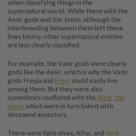
when classifying things in the
supernatural world. While there with the
Aesir gods and the Jotun, although the
interbreeding between them left these
lines blurry, other supernatural entities
are less clearly classified.
For example, the Vanir gods were clearly
gods like the Aesir, which is why the Vanir
gods Freyja and
Freyr
could easily live
among them. But they were also
sometimes conflated with the
Alfar, the
elves
, which were in turn linked with
deceased ancestors.
There were light elves, Alfar, and
dark