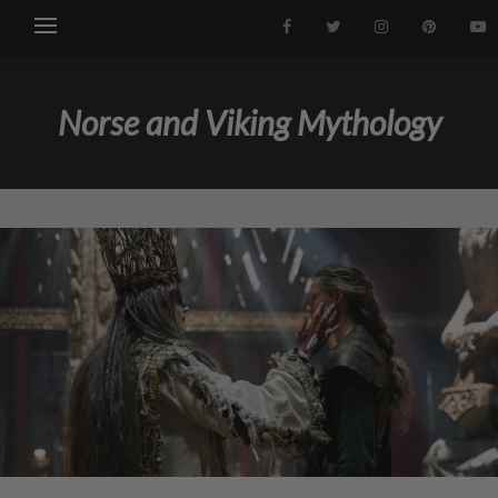
Norse and Viking Mythology