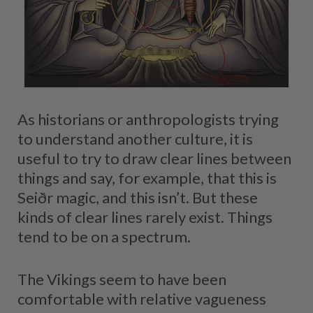
As historians or anthropologists trying
to understand another culture, it is
useful to try to draw clear lines between
things and say, for example, that this is
Seiðr magic, and this isn’t. But these
kinds of clear lines rarely exist. Things
tend to be on a spectrum.
The Vikings seem to have been
comfortable with relative vagueness