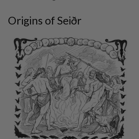
Origins of Seiðr