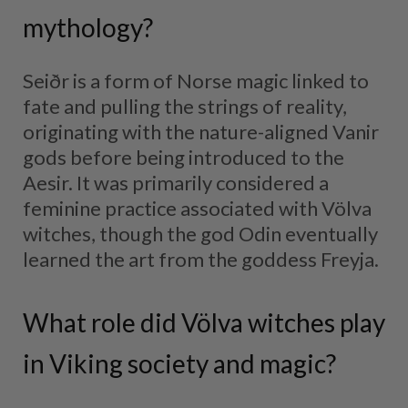
mythology?
Seiðr is a form of Norse magic linked to
fate and pulling the strings of reality,
originating with the nature-aligned Vanir
gods before being introduced to the
Aesir. It was primarily considered a
feminine practice associated with Völva
witches, though the god Odin eventually
learned the art from the goddess Freyja.
What role did Völva witches play
in Viking society and magic?