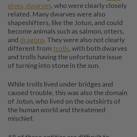
elves, dwarves
, who were clearly closely
related. Many dwarves were also
shapeshifters, like the Jotun, and could
become animals such as salmon, otters,
and
dragons
. They were also not clearly
different from
trolls
, with both dwarves
and trolls having the unfortunate issue
of turning into stone in the sun.
While trolls lived under bridges and
caused trouble, this was also the domain
of Jotun, who lived on the outskirts of
the human world and threatened
mischief.
All of these entities are difficult to