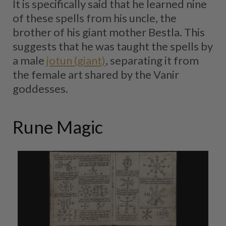
It is specifically said that he learned nine
of these spells from his uncle, the
brother of his giant mother Bestla. This
suggests that he was taught the spells by
a male
jotun (giant)
, separating it from
the female art shared by the Vanir
goddesses.
Rune Magic