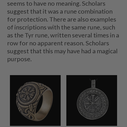
seems to have no meaning. Scholars
suggest that it was a rune combination
for protection. There are also examples
of inscriptions with the same rune, such
as the Tyr rune, written several times in a
row for no apparent reason. Scholars
suggest that this may have had a magical
purpose.