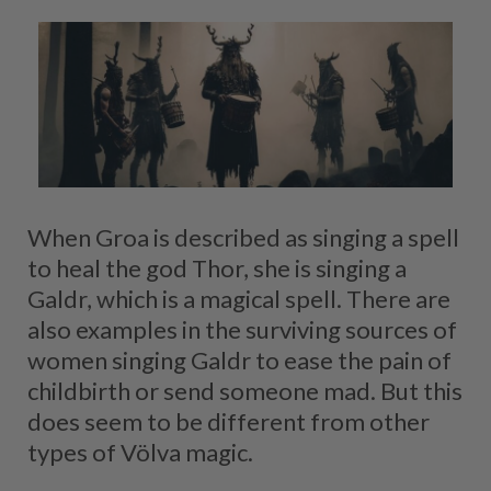
When Groa is described as singing a spell
to heal the god Thor, she is singing a
Galdr, which is a magical spell. There are
also examples in the surviving sources of
women singing Galdr to ease the pain of
childbirth or send someone mad. But this
does seem to be different from other
types of Völva magic.