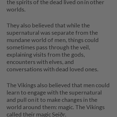
the spirits of the dead lived on in other
worlds.
They also believed that while the
supernatural was separate from the
mundane world of men, things could
sometimes pass through the veil,
explaining visits from the gods,
encounters with elves, and
conversations with dead loved ones.
The Vikings also believed that men could
learn to engage with the supernatural
and pull on it to make changes in the
world around them: magic. The Vikings
called their magic Seiðr.