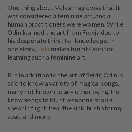
One thing about Völva magic was that it
was considered a feminine art, and all
human practitioners were women. While
Odin learned the art from Freyja due to
his desperate thirst for knowledge, in
one story,
Loki
makes fun of Odin for
learning such a feminine art.
But in addition to the art of Seidr, Odin is
said to know a variety of magical songs,
many not known to any other being. He
knew songs to blunt weapons, stop a
spear in flight, heal the sick, hush stormy
seas, and more.