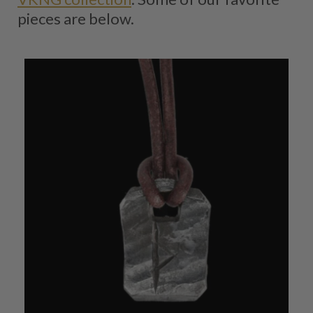
pieces are below.