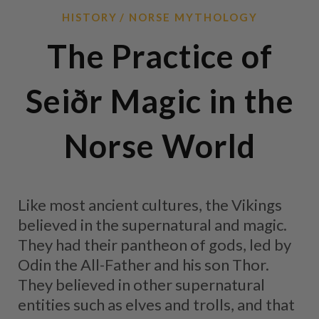
HISTORY
NORSE MYTHOLOGY
The Practice of
Seiðr Magic in the
Norse World
Like most ancient cultures, the Vikings
believed in the supernatural and magic.
They had their pantheon of gods, led by
Odin the All-Father and his son Thor.
They believed in other supernatural
entities such as elves and trolls, and that