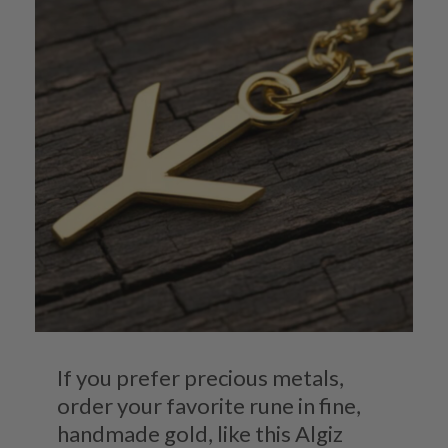
If you prefer precious metals,
order your favorite rune in fine,
handmade gold, like this Algiz