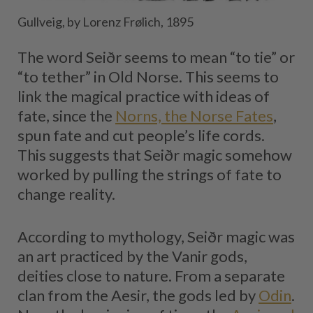
Gullveig, by Lorenz Frølich, 1895
The word Seiðr seems to mean “to tie” or
“to tether” in Old Norse. This seems to
link the magical practice with ideas of
fate, since the
Norns, the Norse Fates
,
spun fate and cut people’s life cords.
This suggests that Seiðr magic somehow
worked by pulling the strings of fate to
change reality.
According to mythology, Seiðr magic was
an art practiced by the Vanir gods,
deities close to nature. From a separate
clan from the Aesir, the gods led by
Odin
.