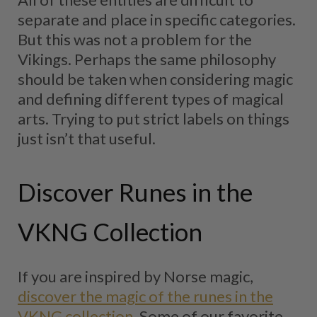
separate and place in specific categories.
But this was not a problem for the
Vikings. Perhaps the same philosophy
should be taken when considering magic
and defining different types of magical
arts. Trying to put strict labels on things
just isn’t that useful.
Discover Runes in the
VKNG Collection
If you are inspired by Norse magic,
discover the magic of the runes in the
VKNG collection
. Some of our favorite