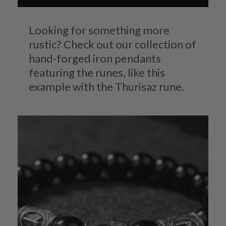
Looking for something more
rustic? Check out our collection of
hand-forged iron pendants
featuring the runes, like this
example with the Thurisaz rune.