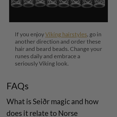
If you enjoy
Viking hairstyles
, go in
another direction and order these
hair and beard beads. Change your
runes daily and embrace a
seriously Viking look.
FAQs
What is Seiðr magic and how
does it relate to Norse