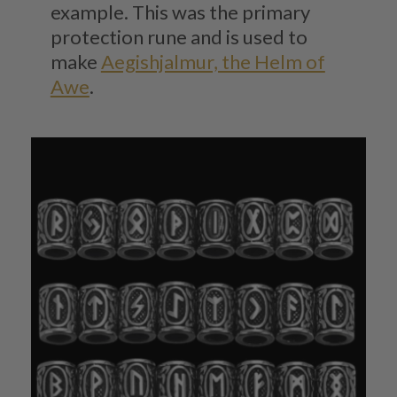
example. This was the primary
protection rune and is used to
make
Aegishjalmur, the Helm of
Awe
.