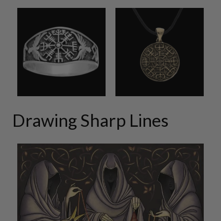
Drawing Sharp Lines