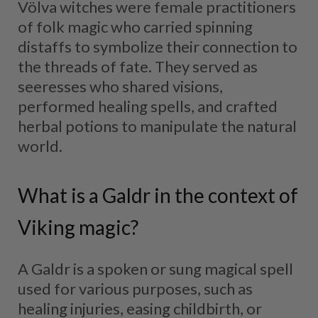
Völva witches were female practitioners
of folk magic who carried spinning
distaffs to symbolize their connection to
the threads of fate. They served as
seeresses who shared visions,
performed healing spells, and crafted
herbal potions to manipulate the natural
world.
What is a Galdr in the context of
Viking magic?
A Galdr is a spoken or sung magical spell
used for various purposes, such as
healing injuries, easing childbirth, or