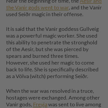
Near the beginning of time, the
Aesir and
the Vanir gods went to war
, and the Vanir
used Seiðr magic in their offense.
It is said that the Vanir goddess Gullveig
was a powerful magic worker. She used
this ability to penetrate the stronghold
of the Aesir, but she was pierced by
spears and burned three times.
However, she used her magic to come
back to life. She is specifically described
as a Völva (witch) performing Seiðr.
When the war was resolved in a truce,
hostages were exchanged. Among other
Vanir gods,
Freyja
was sent to live among