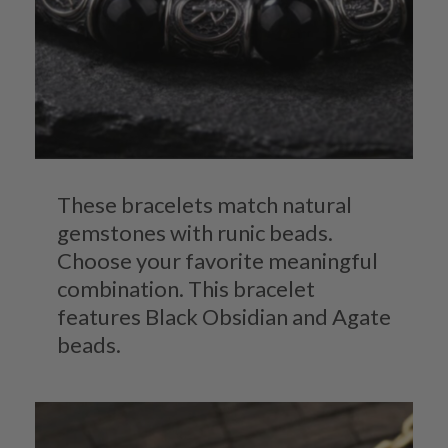
These bracelets match natural
gemstones with runic beads.
Choose your favorite meaningful
combination. This bracelet
features Black Obsidian and Agate
beads.