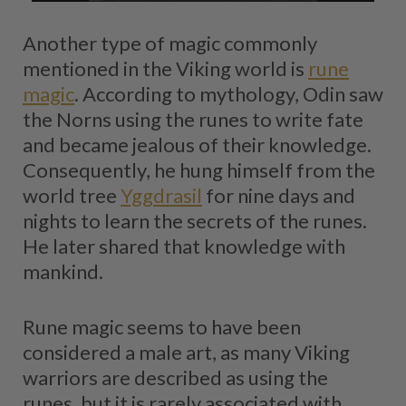
Another type of magic commonly
mentioned in the Viking world is
rune
magic
. According to mythology, Odin saw
the Norns using the runes to write fate
and became jealous of their knowledge.
Consequently, he hung himself from the
world tree
Yggdrasil
for nine days and
nights to learn the secrets of the runes.
He later shared that knowledge with
mankind.
Rune magic seems to have been
considered a male art, as many Viking
warriors are described as using the
runes, but it is rarely associated with