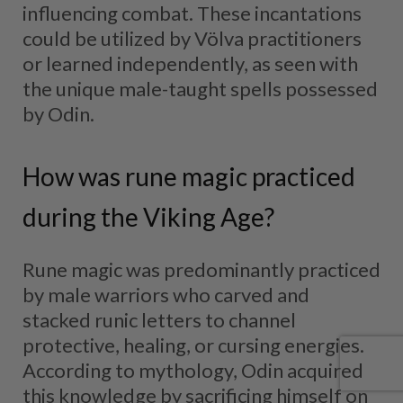
influencing combat. These incantations
could be utilized by Völva practitioners
or learned independently, as seen with
the unique male-taught spells possessed
by Odin.
How was rune magic practiced
during the Viking Age?
Rune magic was predominantly practiced
by male warriors who carved and
stacked runic letters to channel
protective, healing, or cursing energies.
According to mythology, Odin acquired
this knowledge by sacrificing himself on