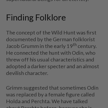
Finding Folklore
The concept of the Wild Hunt was first
documented by the German folklorist
th
Jacob Grumm in the early 19
century.
He connected the hunt with Odin, who
threw off his usual characteristics and
adopted a darker specter and an almost
devilish character.
Grimm suggested that sometimes Odin
was replaced by a female figure called
Holda and Perchta. We have talked
about Perchta before, because she is