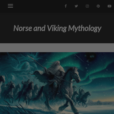
Norse and Viking Mythology