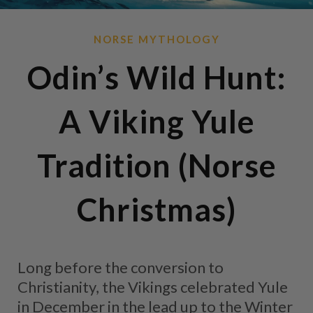
NORSE MYTHOLOGY
Odin’s Wild Hunt:
A Viking Yule
Tradition (Norse
Christmas)
Long before the conversion to
Christianity, the Vikings celebrated Yule
in December in the lead up to the Winter