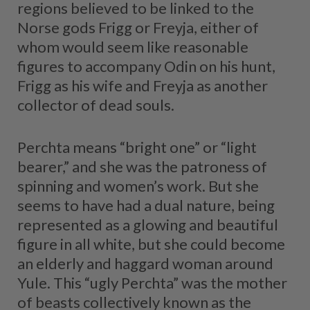
regions believed to be linked to the
Norse gods Frigg or Freyja, either of
whom would seem like reasonable
figures to accompany Odin on his hunt,
Frigg as his wife and Freyja as another
collector of dead souls.
Perchta means “bright one” or “light
bearer,” and she was the patroness of
spinning and women’s work. But she
seems to have had a dual nature, being
represented as a glowing and beautiful
figure in all white, but she could become
an elderly and haggard woman around
Yule. This “ugly Perchta” was the mother
of beasts collectively known as the