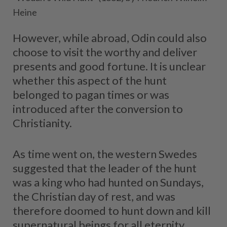
Heine
However, while abroad, Odin could also
choose to visit the worthy and deliver
presents and good fortune. It is unclear
whether this aspect of the hunt
belonged to pagan times or was
introduced after the conversion to
Christianity.
As time went on, the western Swedes
suggested that the leader of the hunt
was a king who had hunted on Sundays,
the Christian day of rest, and was
therefore doomed to hunt down and kill
supernatural beings for all eternity.