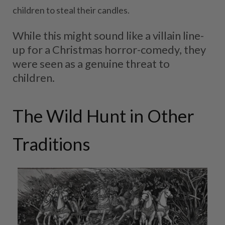
children to steal their candles.
While this might sound like a villain line-
up for a Christmas horror-comedy, they
were seen as a genuine threat to
children.
The Wild Hunt in Other
Traditions