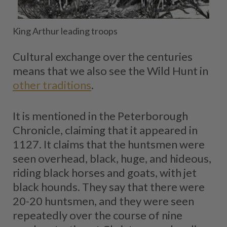
King Arthur leading troops
Cultural exchange over the centuries
means that we also see the Wild Hunt in
other traditions
.
It is mentioned in the Peterborough
Chronicle, claiming that it appeared in
1127. It claims that the huntsmen were
seen overhead, black, huge, and hideous,
riding black horses and goats, with jet
black hounds. They say that there were
20-20 huntsmen, and they were seen
repeatedly over the course of nine