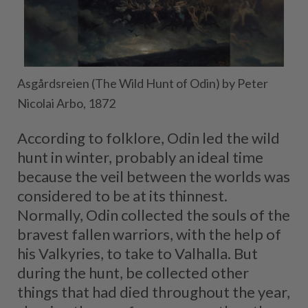
Asgårdsreien (The Wild Hunt of Odin) by Peter
Nicolai Arbo, 1872
According to folklore, Odin led the wild
hunt in winter, probably an ideal time
because the veil between the worlds was
considered to be at its thinnest.
Normally, Odin collected the souls of the
bravest fallen warriors, with the help of
his Valkyries, to take to Valhalla. But
during the hunt, be collected other
things that had died throughout the year,