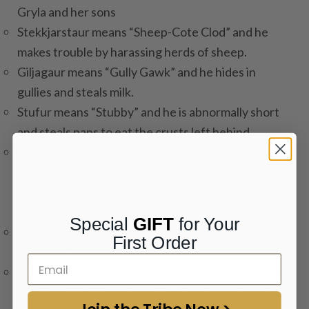
Gryla and her sons
Stekkjarstaur means “Sheep-Cote Clod” and he
makes trouble by harassing herds of sheep.
Giljagaur means “Gully Gawk” and he hides in
gullies and steals milk.
Stufur means “Stubby” and he is abnormally short
and steals pans to eat the crusts left behind.
Thvorusleikir means “Spoon-Licker” and he steals
and licks wooden spoons. He is thought to be very
skinny since this is not a very good form of
sustenance.
Special
GIFT
for Your
Pottaskefill means “Pot-Scraper” and he steals the
First Order
leftovers from pots.
Askasleikir means “Bowl Licker” and he hides under
beds and waits for people to put down their bowl
Join the Tribe Now >