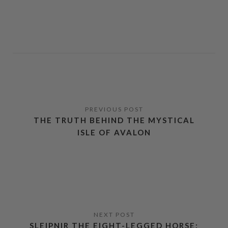
THE TRUTH BEHIND THE MYSTICAL
ISLE OF AVALON
SLEIPNIR THE EIGHT-LEGGED HORSE: