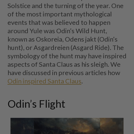
Solstice and the turning of the year. One
of the most important mythological
events that was believed to happen
around Yule was Odin’s Wild Hunt,
known as Oskoreia, Odens jakt (Odin’s
hunt), or Asgardreien (Asgard Ride). The
symbology of the hunt may have inspired
aspects of Santa Claus as his sleigh. We
have discussed in previous articles how
Odin inspired Santa Claus
.
Odin’s Flight