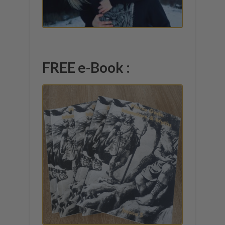
FREE e-Book :