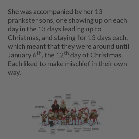
She was accompanied by her 13
prankster sons, one showing up on each
day in the 13 days leading up to
Christmas, and staying for 13 days each,
which meant that they were around until
th
th
January 6
, the 12
day of Christmas.
Each liked to make mischief in their own
way.