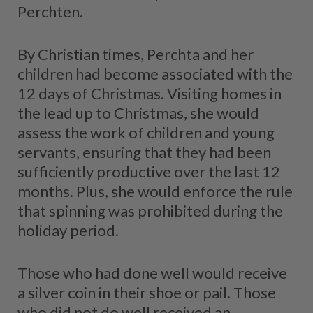
Perchten.
By Christian times, Perchta and her
children had become associated with the
12 days of Christmas. Visiting homes in
the lead up to Christmas, she would
assess the work of children and young
servants, ensuring that they had been
sufficiently productive over the last 12
months. Plus, she would enforce the rule
that spinning was prohibited during the
holiday period.
Those who had done well would receive
a silver coin in their shoe or pail. Those
who did not do well received an