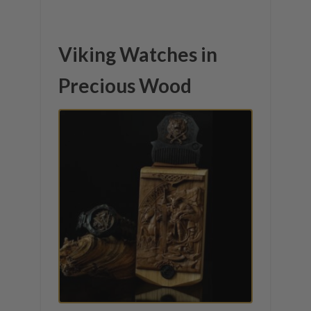
Viking Watches in
Precious Wood