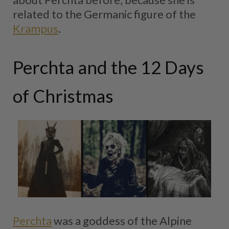
related to the Germanic figure of the
Krampus
.
Perchta and the 12 Days
of Christmas
Perchta
was a goddess of the Alpine