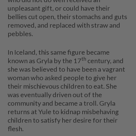
unpleasant gift, or could have their
bellies cut open, their stomachs and guts
removed, and replaced with straw and
pebbles.
In Iceland, this same figure became
th
known as Gryla by the 17
century, and
she was believed to have been a vagrant
woman who asked people to give her
their mischievous children to eat. She
was eventually driven out of the
community and became a troll. Gryla
returns at Yule to kidnap misbehaving
children to satisfy her desire for their
flesh.