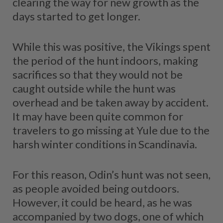
clearing the way for new growth as the
days started to get longer.
While this was positive, the Vikings spent
the period of the hunt indoors, making
sacrifices so that they would not be
caught outside while the hunt was
overhead and be taken away by accident.
It may have been quite common for
travelers to go missing at Yule due to the
harsh winter conditions in Scandinavia.
For this reason, Odin’s hunt was not seen,
as people avoided being outdoors.
However, it could be heard, as he was
accompanied by two dogs, one of which