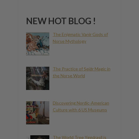
NEW HOT BLOG !
The Enigmatic Vanir Gods of
Norse Mythology
The Practice of Seiðr Magic in
the Norse World
Discovering Nordic-American
Culture with 6 US Museums
The World Tree Yggdrasil is