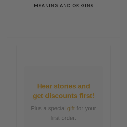
MEANING AND ORIGINS
Hear stories and
get discounts first!
Plus a special
gift
for your
first order: