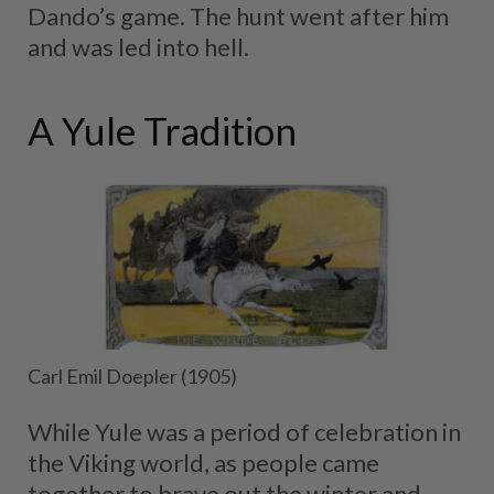
Dando’s game. The hunt went after him
and was led into hell.
A Yule Tradition
Carl Emil Doepler (1905)
While Yule was a period of celebration in
the Viking world, as people came
together to brave out the winter and