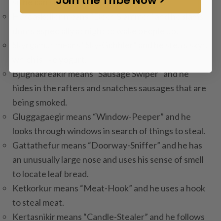
so he can steal it.
Hurdaskeller means “Door-Slammer” and he slams
doors especially at night to wake people up.
Skyrgamur means “Sky-Gobbler” and he steals skyr,
which is like yogurt.
Bjugnakreakir means “Sausage Swiper” and he
hides in the rafters and snatches sausages that are
being smoked.
Gluggagaegir means “Window-Peeper” and he
looks through windows in search of things to steal.
Gattathefur means “Doorway-Sniffer” and he has
an unusually large nose and uses his sense of smell
to locate leaf bread.
Ketkorkur means “Meat-Hook” and he uses a hook
to steal meat.
Kertasnikir means “Candle-Stealer” and he follows