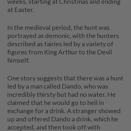
weeks, starting at Christmas and ending
at Easter.
In the medieval period, the hunt was
portrayed as demonic, with the hunters
described as fairies led by a variety of
figures from King Arthur to the Devil
himself.
One story suggests that there was a hunt
led by a man called Dando, who was
incredibly thirsty but had no water. He
claimed that he would go to hell in
exchange for a drink. A stranger showed
up and offered Dando a drink, which he
accepted, and then took off with