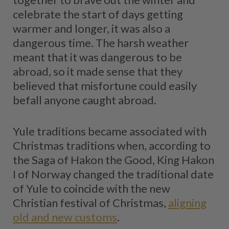
celebrate the start of days getting
warmer and longer, it was also a
dangerous time. The harsh weather
meant that it was dangerous to be
abroad, so it made sense that they
believed that misfortune could easily
befall anyone caught abroad.
Yule traditions became associated with
Christmas traditions when, according to
the Saga of Hakon the Good, King Hakon
I of Norway changed the traditional date
of Yule to coincide with the new
Christian festival of Christmas,
aligning
old and new customs
.