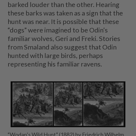
barked louder than the other. Hearing
these barks was taken as a sign that the
hunt was near. It is possible that these
“dogs” were imagined to be Odin’s
familiar wolves, Geri and Freki. Stories
from Smaland also suggest that Odin
hunted with large birds, perhaps
representing his familiar ravens.
“Wodan’s Wild Hunt” (1882) by Friedrich Wilhelm