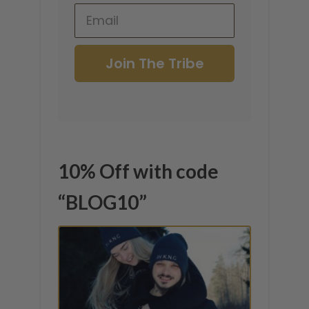
Join The Tribe
10% Off with code
“BLOG10”