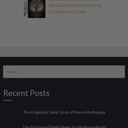
the Backbone of the Universe
in the Norse Cosmos
Recent Posts
The Enigmatic Vanir Gods of Norse Mythology
The Practice of Seiðr Magic in the Norse World