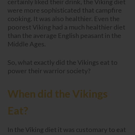
certainly liked their drink, the Viking diet
were more sophisticated that campfire
cooking. It was also healthier. Even the
poorest Viking had a much healthier diet
than the average English peasant in the
Middle Ages.
So, what exactly did the Vikings eat to
power their warrior society?
When did the Vikings
Eat?
In the Viking diet it was customary to eat