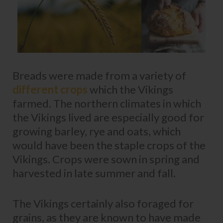
Breads were made from a variety of
different crops
which the Vikings
farmed. The northern climates in which
the Vikings lived are especially good for
growing barley, rye and oats, which
would have been the staple crops of the
Vikings. Crops were sown in spring and
harvested in late summer and fall.
The Vikings certainly also foraged for
grains, as they are known to have made