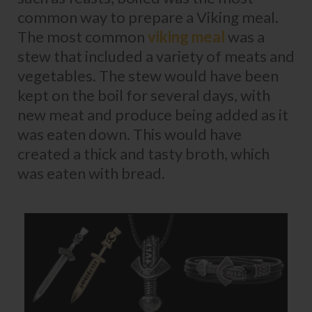
common way to prepare a Viking meal.
The most common
viking meal
was a
stew that included a variety of meats and
vegetables. The stew would have been
kept on the boil for several days, with
new meat and produce being added as it
was eaten down. This would have
created a thick and tasty broth, which
was eaten with bread.