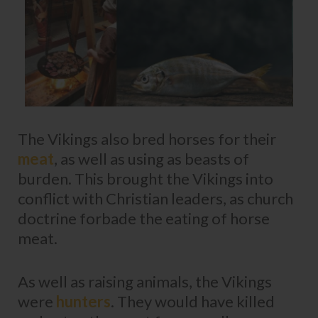
The Vikings also bred horses for their
meat
, as well as using as beasts of
burden. This brought the Vikings into
conflict with Christian leaders, as church
doctrine forbade the eating of horse
meat.
As well as raising animals, the Vikings
were
hunters
. They would have killed