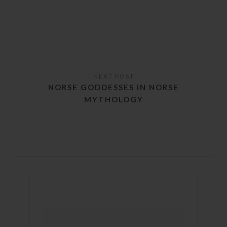
NORSE GODDESSES IN NORSE
MYTHOLOGY