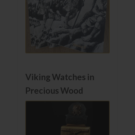
Viking Watches in
Precious Wood