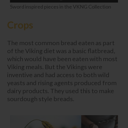
Sword inspired pieces in the VKNG Collection
Crops
The most common bread eaten as part
of the Viking diet was a basic flatbread,
which would have been eaten with most
Viking meals. But the Vikings were
inventive and had access to both wild
yeasts and rising agents produced from
dairy products. They used this to make
sourdough style breads.