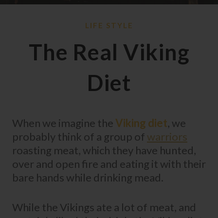
LIFE STYLE
The Real Viking
Diet
When we imagine the
Viking diet
, we
probably think of a group of
warriors
roasting meat, which they have hunted,
over and open fire and eating it with their
bare hands while drinking mead.
While the Vikings ate a lot of meat, and