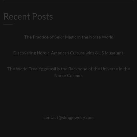
Recent Posts
The Practice of Seiðr Magic in the Norse World
Discovering Nordic-American Culture with 6 US Museums
The World Tree Yggdrasil is the Backbone of the Universe in the
Norse Cosmos
contact@vkngjewelry.com