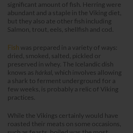
significant amount of fish. Herring were
abundant and a staple in the Viking diet,
but they also ate other fish including
Salmon, trout, eels, shellfish and cod.
Fish
was prepared in a variety of ways:
dried, smoked, salted, pickled or
preserved in whey. The Icelandic dish
knows as
hárkal,
which involves allowing
a shark to ferment underground for a
few weeks, is probably a relic of Viking
practices.
While the Vikings certainly would have
roasted their meats on some occasions,
such as feasts, boiled was the most