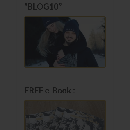
“BLOG10”
FREE e-Book :