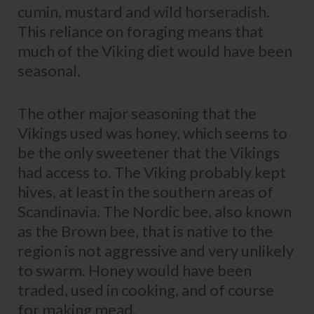
cumin, mustard and wild horseradish.
This reliance on foraging means that
much of the Viking diet would have been
seasonal.
The other major seasoning that the
Vikings used was honey, which seems to
be the only sweetener that the Vikings
had access to. The Viking probably kept
hives, at least in the southern areas of
Scandinavia. The Nordic bee, also known
as the Brown bee, that is native to the
region is not aggressive and very unlikely
to swarm. Honey would have been
traded, used in cooking, and of course
for making mead.