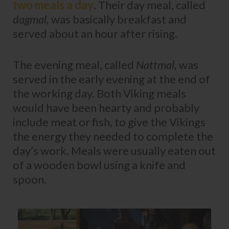
two meals a day
. Their day meal, called
dagmal,
was basically breakfast and
served about an hour after rising.
The evening meal, called
Nattmal,
was
served in the early evening at the end of
the working day. Both Viking meals
would have been hearty and probably
include meat or fish, to give the Vikings
the energy they needed to complete the
day’s work. Meals were usually eaten out
of a wooden bowl using a knife and
spoon.