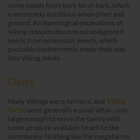
some beads from bark-birch bark, which
is extremely nutritious when dried and
ground. Archaeological excavations of
Viking cesspits discovered undigested
seeds from poisonous weeds, which
probably inadvertently made their way
into Viking meals.
Dairy
Many Vikings were farmers, and
Viking
farms
were generally a small affair, only
large enough to serve the family with
some produce available to sell to the
community. Nothing like the megafarms