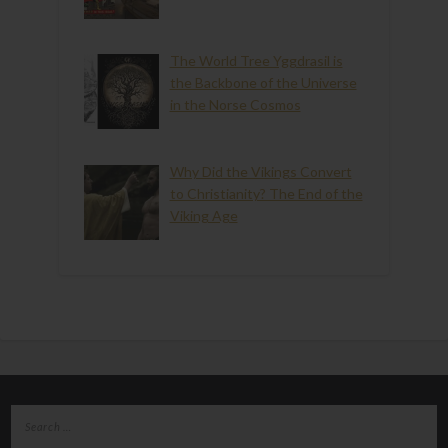
The World Tree Yggdrasil is
the Backbone of the Universe
in the Norse Cosmos
Why Did the Vikings Convert
to Christianity? The End of the
Viking Age