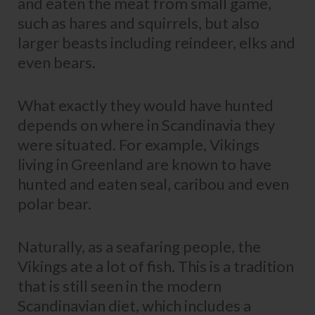
and eaten the meat from small game,
such as hares and squirrels, but also
larger beasts including reindeer, elks and
even bears.
What exactly they would have hunted
depends on where in Scandinavia they
were situated. For example, Vikings
living in Greenland are known to have
hunted and eaten seal, caribou and even
polar bear.
Naturally, as a seafaring people, the
Vikings ate a lot of fish. This is a tradition
that is still seen in the modern
Scandinavian diet, which includes a