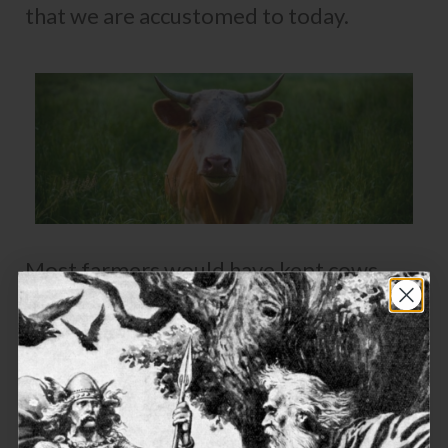
that we are accustomed to today.
Most farmers would have kept cows,
which were slaughtered for their meat,
but were more prized for
their milk
. The
Vikings drank milk, and also used it to
make cheese, curds and butter. In the
Norwegian village of Vik they still
produce a cheese called Gamalost, using