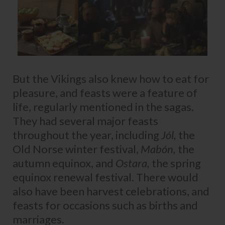
But the Vikings also knew how to eat for
pleasure, and feasts were a feature of
life, regularly mentioned in the sagas.
They had several major feasts
throughout the year, including
Jól,
the
Old Norse winter festival,
Mabón,
the
autumn equinox, and
Ostara,
the spring
equinox renewal festival. There would
also have been harvest celebrations, and
feasts for occasions such as births and
marriages.