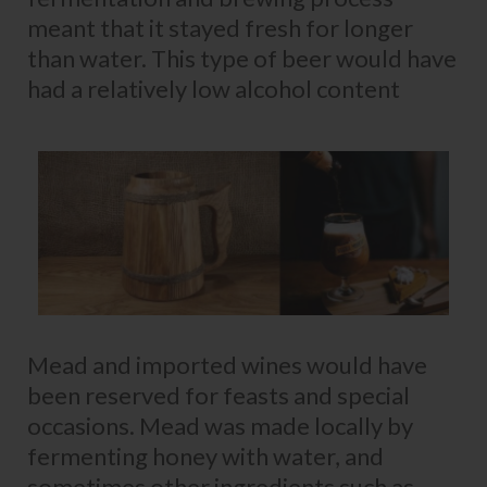
meant that it stayed fresh for longer
than water. This type of beer would have
had a relatively low alcohol content
Mead and imported wines would have
been reserved for feasts and special
occasions. Mead was made locally by
fermenting honey with water, and
sometimes other ingredients such as