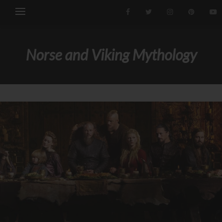
Norse and Viking Mythology