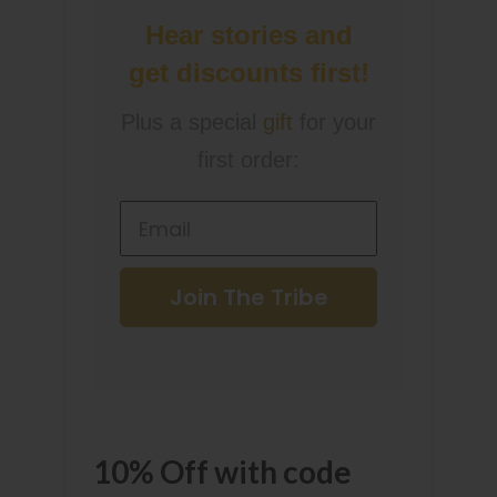
Hear stories and
get discounts first!
Plus a special
gift
for your
first order:
Join The Tribe
10% Off with code