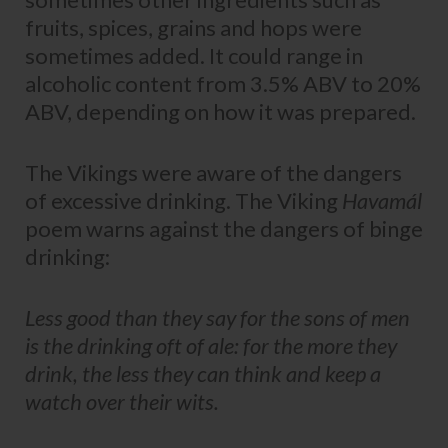
fruits, spices, grains and hops were
sometimes added. It could range in
alcoholic content from 3.5% ABV to 20%
ABV, depending on how it was prepared.
The Vikings were aware of the dangers
of excessive drinking. The Viking
Havamál
poem warns against the dangers of binge
drinking:
Less good than they say for the sons of men
is the drinking oft of ale: for the more they
drink, the less they can think and keep a
watch over their wits.