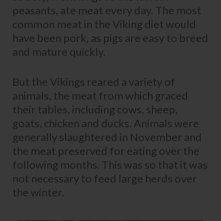
peasants, ate meat every day. The most
common meat in the Viking diet would
have been pork, as pigs are easy to breed
and mature quickly.
But the Vikings reared a variety of
animals, the meat from which graced
their tables, including cows, sheep,
goats, chicken and ducks. Animals were
generally slaughtered in November and
the meat preserved for eating over the
following months. This was so that it was
not necessary to feed large herds over
the winter.