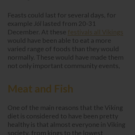
Feasts could last for several days, for
example
Jól
lasted from 20-31
December. At these
festivals all Vikings
would have been able to eat a more
varied range of foods than they would
normally. These would have made them
not only important community events,
Meat and Fish
One of the main reasons that the Viking
diet is considered to have been pretty
healthy is that almost everyone in Viking
society, from kings to the lowest