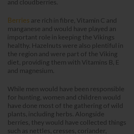
and cloudberries.
Berries
are rich in fibre, Vitamin C and
manganese and would have played an
important role in keeping the Vikings
healthy. Hazelnuts were also plentiful in
the region and were part of the Viking
diet, providing them with Vitamins B, E
and magnesium.
While men would have been responsible
for hunting, women and children would
have done most of the gathering of wild
plants, including herbs. Alongside
berries, they would have collected things
such as nettles, cresses, coriander,