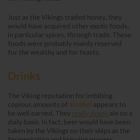
Just as the Vikings traded honey, they
would have acquired other exotic foods,
in particular spices, through trade. These
foods were probably mainly reserved
for the wealthy and for feasts.
Drinks
The Viking reputation for imbibing
copious amounts of
alcohol
appears to
be well earned. They
really drank
ale on a
daily basis. In fact, beer would have been
taken by the Vikings on their ships as the
fermentation and brewing process