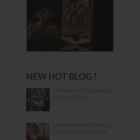
NEW HOT BLOG !
The Practice of Seiðr Magic in
the Norse World
Discovering Nordic-American
Culture with 6 US Museums