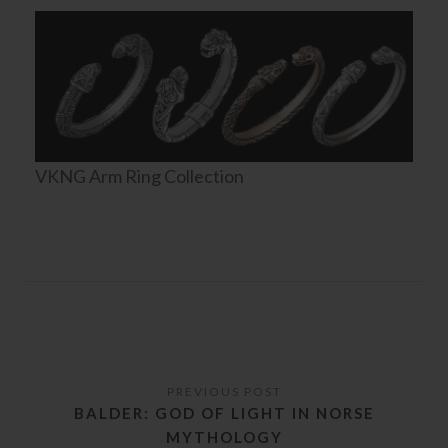
VKNG Arm Ring Collection
BALDER: GOD OF LIGHT IN NORSE
MYTHOLOGY