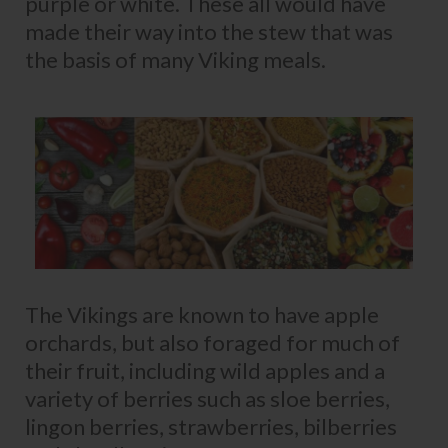
purple or white. These all would have
made their way into the stew that was
the basis of many Viking meals.
The Vikings are known to have apple
orchards, but also foraged for much of
their fruit, including wild apples and a
variety of berries such as sloe berries,
lingon berries, strawberries, bilberries