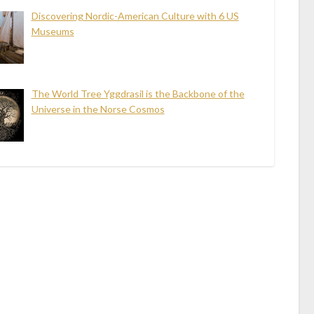
Discovering Nordic-American Culture with 6 US
Museums
The World Tree Yggdrasil is the Backbone of the
Universe in the Norse Cosmos