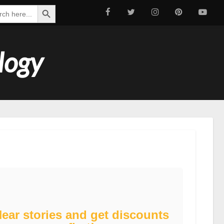
Search Button
ch
logy
ear stories and get discounts