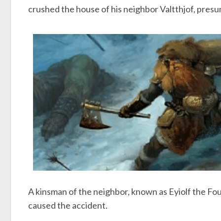
crushed the house of his neighbor Valtthjof, presu
A kinsman of the neighbor, known as Eyiolf the Foul,
caused the accident.