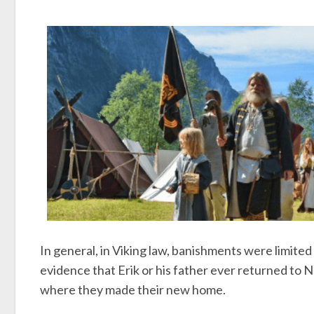
In general, in Viking law, banishments were limited 
evidence that Erik or his father ever returned to N
where they made their new home.