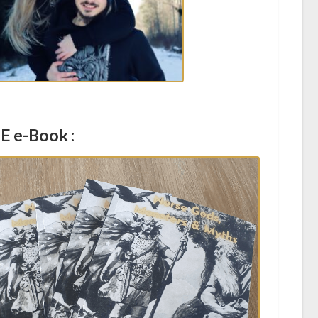
E e-Book :