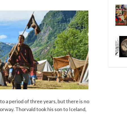
to a period of three years, but there is no
orway. Thorvald took his son to Iceland,