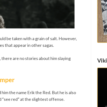
uld be taken with a grain of salt. However,
ies that appear in other sagas.
, there are no stories about him slaying
Vik
temper
d him the name Erik the Red. But he is also
d “see red” at the slightest offense.