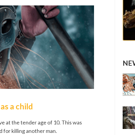
NEW
s a child
ve at the tender age of 10. This was
 for killing another man.