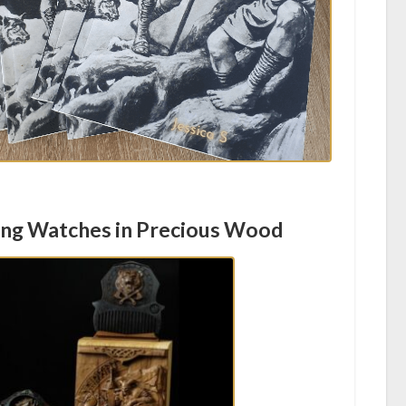
ing Watches in Precious Wood