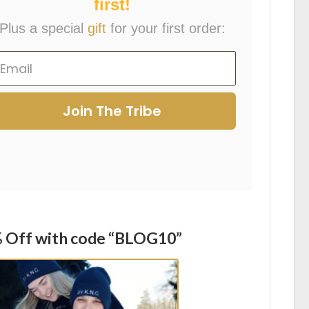
first!
Plus a special
gift
for your first order:
Join The Tribe
 Off with code “BLOG10”