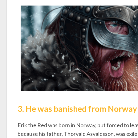
3. He was banished from Norway a
Erik the Red was born in Norway, but forced to lea
because his father, Thorvald Asvaldsson, was exiled