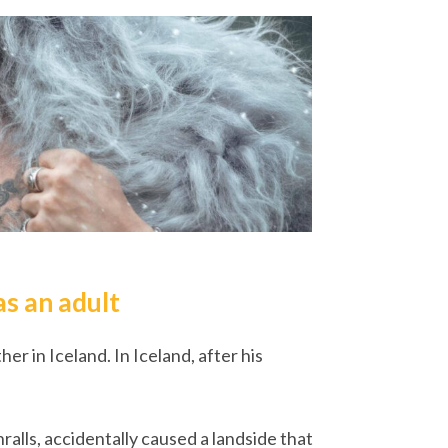
as an adult
er in Iceland. In Iceland, after his
ralls, accidentally caused a landside that