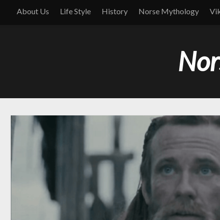
About Us
Life Style
History
Norse Mythology
Vi
Nor