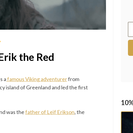
Y
Erik the Red
s a
famous Viking adventurer
from
 island of Greenland and led the first
10%
and was the
father of Leif Erikson
, the