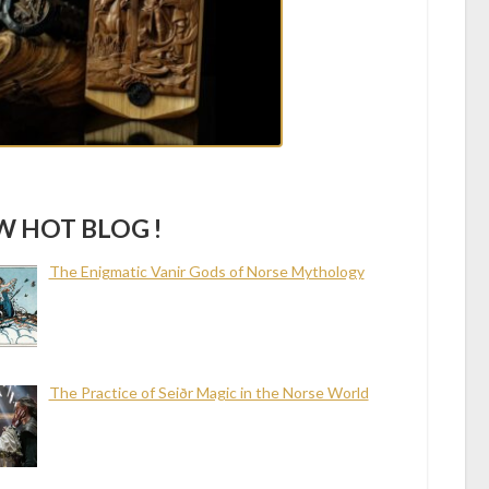
 HOT BLOG !
The Enigmatic Vanir Gods of Norse Mythology
The Practice of Seiðr Magic in the Norse World