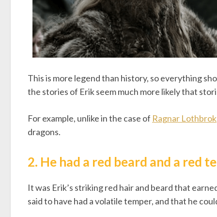
This is more legend than history, so everything sho
the stories of Erik seem much more likely that stor
For example, unlike in the case of
Ragnar Lothbrok
dragons.
2. He had a red beard and a red 
It was Erik’s striking red hair and beard that earne
said to have had a volatile temper, and that he coul