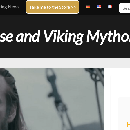
Sear
king News
Take me to the Store >>
for:
se and Viking Mytho
H