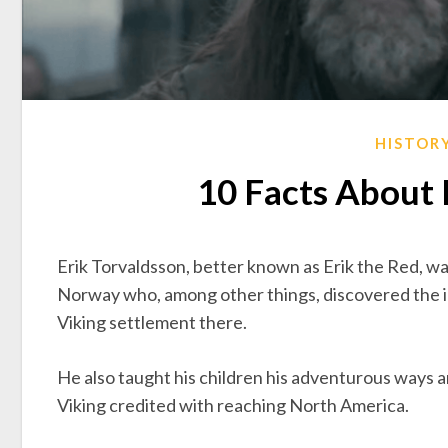
HISTOR
10 Facts About 
Erik Torvaldsson, better known as Erik the Red, wa
Norway who, among other things, discovered the icy
Viking settlement there.
He also taught his children his adventurous ways 
Viking credited with reaching North America.