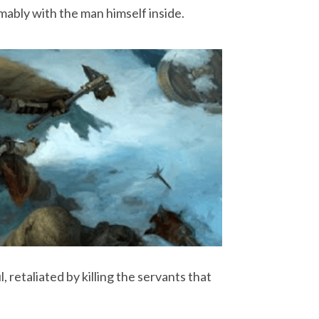
mably with the man himself inside.
 retaliated by killing the servants that