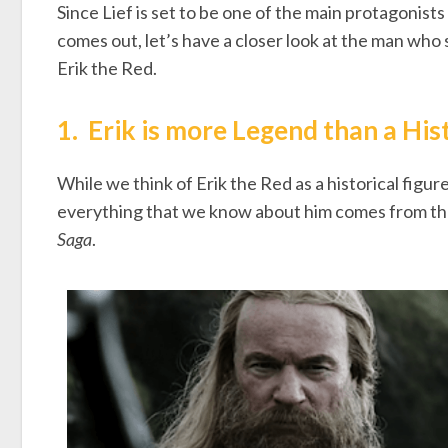
Since Lief is set to be one of the main protagonist
comes out, let’s have a closer look at the man who
Erik the Red.
1.
Erik is more Legend than a His
While we think of Erik the Red as a historical figur
everything that we know about him comes from t
Saga
.