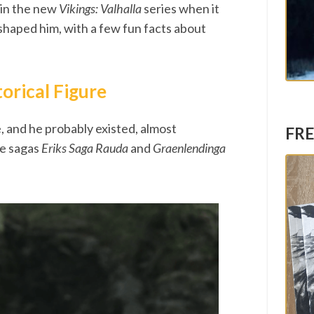
s in the new
Vikings: Valhalla
series when it
 shaped him, with a few fun facts about
torical Figure
e, and he probably existed, almost
FRE
he sagas
Eriks Saga Rauda
and
Graenlendinga