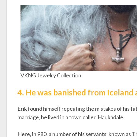
VKNG Jewelry Collection
4. He was banished from Iceland 
Erik found himself repeating the mistakes of his fath
marriage, he lived in a town called Haukadale.
Here, in 980, a number of his servants, known as Th