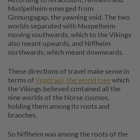
Muslpelheim emerged from
Ginnungagap, the yawning void. The two
worlds separated with Muspelheim
moving southwards, which to the Vikings
also meant upwards, and Niflheim
northwards, which meant downwards.
These directions of travel make sense in
terms of
Yggdrasil, the world tree
which
the Vikings believed contained all the
nine worlds of the Norse cosmos,
holding them among its roots and
branches.
So Niflheim was among the roots of the