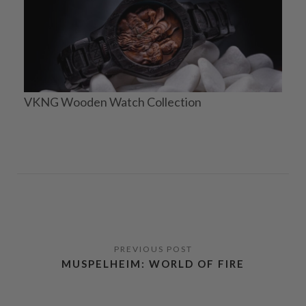
VKNG Wooden Watch Collection
MUSPELHEIM: WORLD OF FIRE