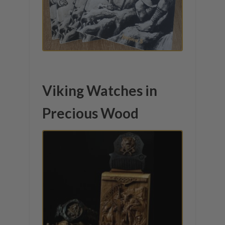
Viking Watches in
Precious Wood