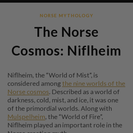
NORSE MYTHOLOGY
The Norse
Cosmos: Niflheim
Niflheim, the “World of Mist”, is
considered among
the nine worlds of the
Norse cosmos
. Described as a world of
darkness, cold, mist, and ice, it was one
of the primordial worlds. Along with
Mulspelheim
, the “World of Fire”,
Niflheim played an important role in the