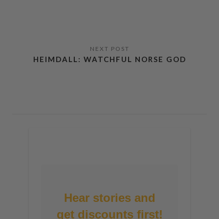
HEIMDALL: WATCHFUL NORSE GOD
Hear stories and
get discounts first!