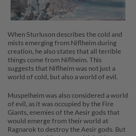
When Sturluson describes the cold and
mists emerging from Niflheim during
creation, he also states that all terrible
things come from Niflheim. This
suggests that Niflheim was not just a
world of cold, but also a world of evil.
Muspelheim was also considered a world
of evil, as it was occupied by the Fire
Giants, enemies of the Aesir gods that
would emerge from their world at
Ragnarok to destroy the Aesir gods. But