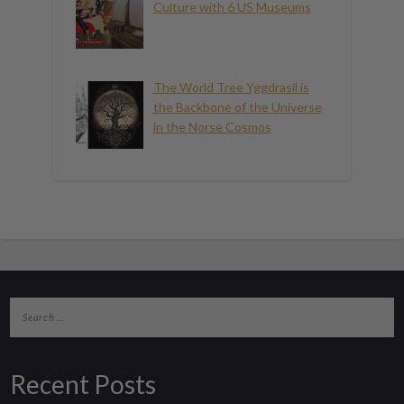
Culture with 6 US Museums
The World Tree Yggdrasil is
the Backbone of the Universe
in the Norse Cosmos
Recent Posts