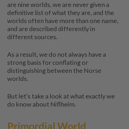
are nine worlds, we are never given a
definitive list of what they are, and the
worlds often have more than one name,
and are described differently in
different sources.
As a result, we do not always have a
strong basis for conflating or
distinguishing between the Norse
worlds.
But let’s take a look at what exactly we
do know about Niflheim.
Primordial World