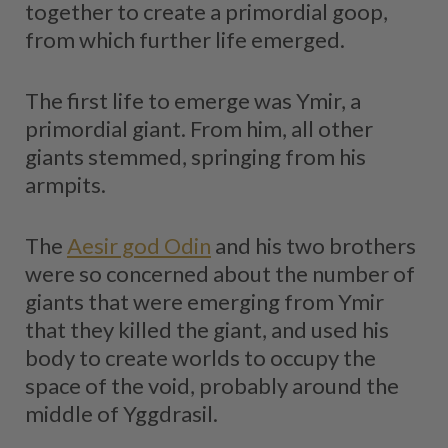
together to create a primordial goop,
from which further life emerged.
The first life to emerge was Ymir, a
primordial giant. From him, all other
giants stemmed, springing from his
armpits.
The
Aesir god Odin
and his two brothers
were so concerned about the number of
giants that were emerging from Ymir
that they killed the giant, and used his
body to create worlds to occupy the
space of the void, probably around the
middle of Yggdrasil.