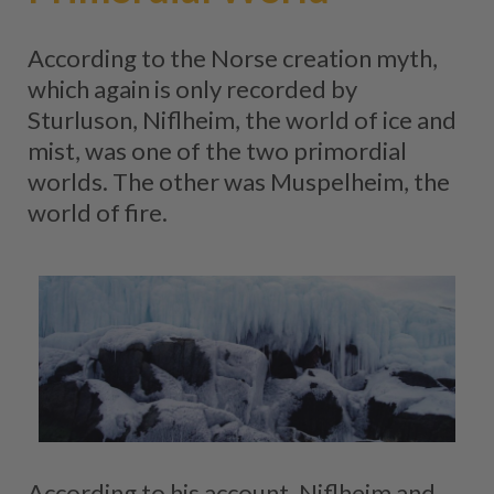
According to the Norse creation myth,
which again is only recorded by
Sturluson, Niflheim, the world of ice and
mist, was one of the two primordial
worlds. The other was Muspelheim, the
world of fire.
According to his account, Niflheim and