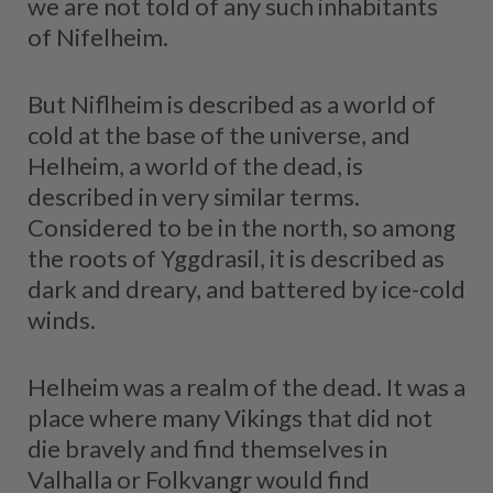
we are not told of any such inhabitants
of Nifelheim.
But Niflheim is described as a world of
cold at the base of the universe, and
Helheim, a world of the dead, is
described in very similar terms.
Considered to be in the north, so among
the roots of Yggdrasil, it is described as
dark and dreary, and battered by ice-cold
winds.
Helheim was a realm of the dead. It was a
place where many Vikings that did not
die bravely and find themselves in
Valhalla or Folkvangr would find