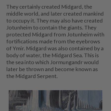
They certainly created Midgard, the
middle world, and later created mankind
to occupy it. They may also have created
Jotunheim to contain the giants. They
protected Midgard from Jotunheim with
fortifications made from the eyebrows
of Ymir. Midgard was also contained by a
body of water, the Midgard Sea. This is
the sea into which Jormungandr would
later be thrown and become known as
the Midgard Serpent.