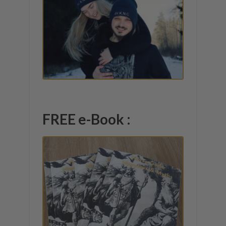
FREE e-Book :