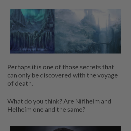
Perhaps it is one of those secrets that
can only be discovered with the voyage
of death.
What do you think? Are Niflheim and
Helheim one and the same?