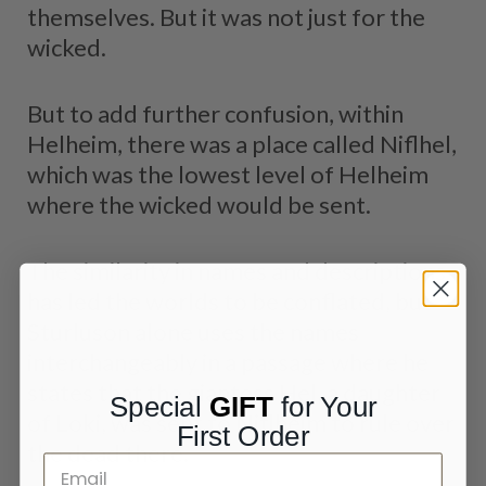
themselves. But it was not just for the
wicked.
But to add further confusion, within
Helheim, there was a place called Niflhel,
which was the lowest level of Helheim
where the wicked would be sent.
The similarity in names and descriptions
has led the worlds to be conflated, but
Sturluson alone uses the names
interchangeably in a passage where he
states that the giantess Hel, a daughter
Special
GIFT
for Your
of Loki, was sent to Niflheim to rule over
First Order
the dead there.