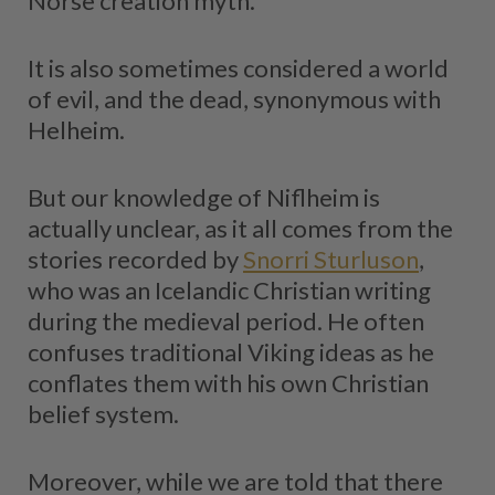
Norse creation myth.
It is also sometimes considered a world
of evil, and the dead, synonymous with
Helheim.
But our knowledge of Niflheim is
actually unclear, as it all comes from the
stories recorded by
Snorri Sturluson
,
who was an Icelandic Christian writing
during the medieval period. He often
confuses traditional Viking ideas as he
conflates them with his own Christian
belief system.
Moreover, while we are told that there