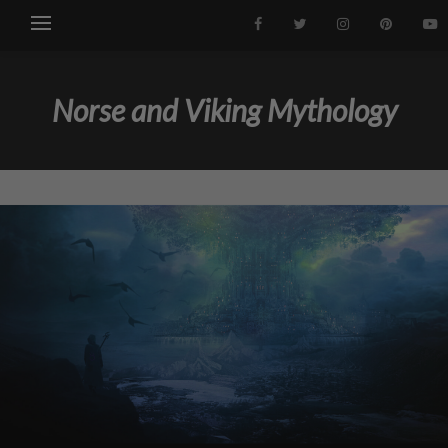
Norse and Viking Mythology