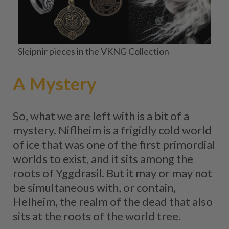
Sleipnir pieces in the VKNG Collection
A Mystery
So, what we are left with is a bit of a
mystery. Niflheim is a frigidly cold world
of ice that was one of the first primordial
worlds to exist, and it sits among the
roots of Yggdrasil. But it may or may not
be simultaneous with, or contain,
Helheim, the realm of the dead that also
sits at the roots of the world tree.