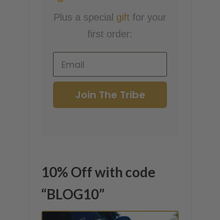
Plus a special
gift
for your
first order:
Join The Tribe
10% Off with code
“BLOG10”