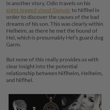
In another story, Odin travels on his
eight-legged steed Sleipnir
to Niflhel in
order to discover the causes of the bad
dreams of his son. This was clearly within
Helheim, as there he met the hound of
Hel, which is presumably Hel’s guard dog
Garm.
But none of this really provides us with
clear insight into the potential
relationship between Niflheim, Helheim,
and Niflhel.