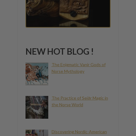
NEW HOT BLOG !
The Enigmatic Vanir Gods of
Norse Mythology
The Practice of Seiðr Magic in
the Norse World
Discovering Nordic-American