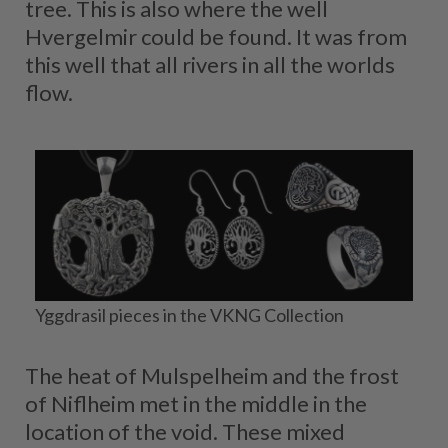
tree. This is also where the well
Hvergelmir could be found. It was from
this well that all rivers in all the worlds
flow.
Yggdrasil pieces in the VKNG Collection
The heat of Mulspelheim and the frost
of Niflheim met in the middle in the
location of the void. These mixed