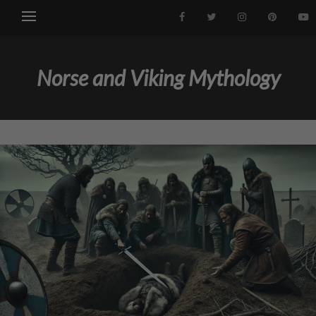
Norse and Viking Mythology