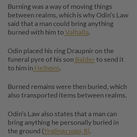
Burning was a way of moving things
between realms, which is why Odin’s Law
said that a man could bring anything
burned with him to
Valhalla
.
Odin placed his ring Draupnir on the
funeral pyre of his son
Balder
to send it
to him in
Helheim
.
Burned remains were then buried, which
also transported items between realms.
Odin’s Law also states that a man can
bring anything he personally buried in
the ground (
Ynglinga saga,
8)
.