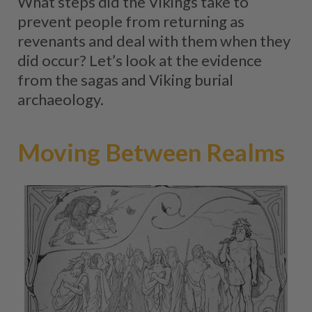
What steps did the Vikings take to
prevent people from returning as
revenants and deal with them when they
did occur? Let’s look at the evidence
from the sagas and Viking burial
archaeology.
Moving Between Realms