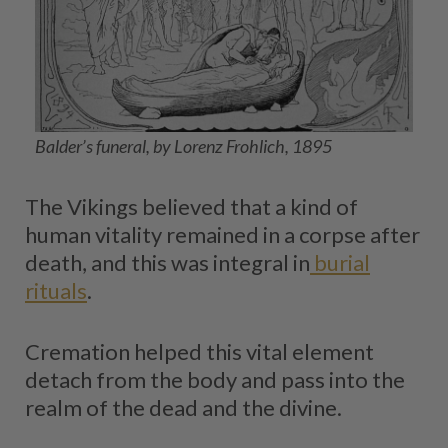
Balder’s funeral, by Lorenz Frohlich, 1895
The Vikings believed that a kind of
human vitality remained in a corpse after
death, and this was integral in
burial
rituals
.
Cremation helped this vital element
detach from the body and pass into the
realm of the dead and the divine.