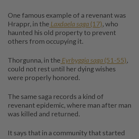
One famous example of a revenant was
Hrappr, in the
Laxdaela saga
(17)
, who
haunted his old property to prevent
others from occupying it.
Thorgunna, in the
Eyrbyggia saga
(51-55)
,
could not rest until her dying wishes
were properly honored.
The same saga records a kind of
revenant epidemic, where man after man
was killed and returned.
It says that in a community that started