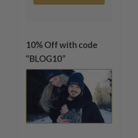
10% Off with code
“BLOG10”