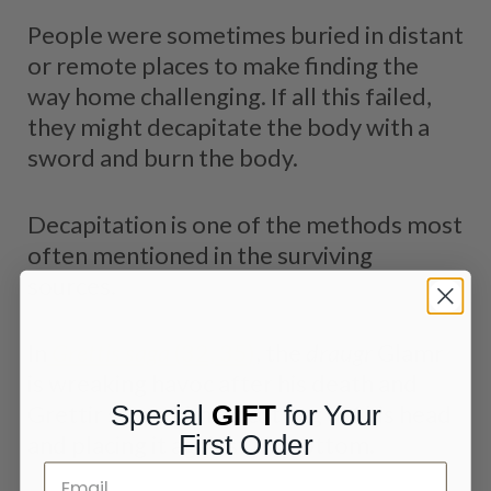
People were sometimes buried in distant
or remote places to make finding the
way home challenging. If all this failed,
they might decapitate the body with a
sword and burn the body.
Decapitation is one of the methods most
often mentioned in the surviving
sources.
In
Grettis saga
(32, 35)
, the
draugr
Glamr
is wreaking havoc after his death and
Grettir stops him by cutting off his head
Special
GIFT
for Your
First Order
and placing it against his bottom.