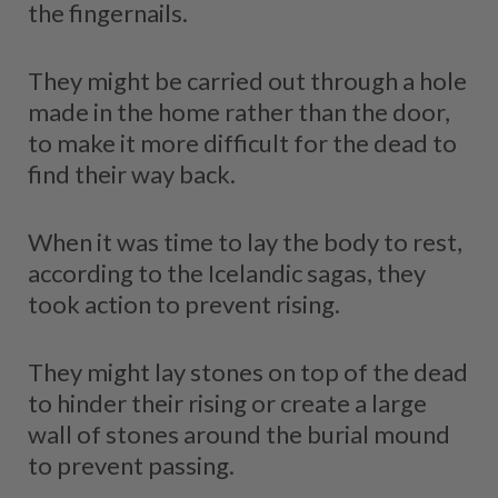
the fingernails.
They might be carried out through a hole
made in the home rather than the door,
to make it more difficult for the dead to
find their way back.
When it was time to lay the body to rest,
according to the Icelandic sagas, they
took action to prevent rising.
They might lay stones on top of the dead
to hinder their rising or create a large
wall of stones around the burial mound
to prevent passing.