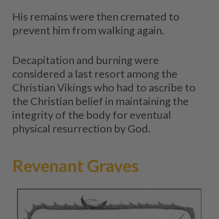
His remains were then cremated to
prevent him from walking again.
Decapitation and burning were
considered a last resort among the
Christian Vikings who had to ascribe to
the Christian belief in maintaining the
integrity of the body for eventual
physical resurrection by God.
Revenant Graves