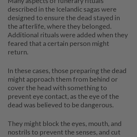
Many aspects of funerary rituals
described in the Icelandic sagas were
designed to ensure the dead stayed in
the afterlife, where they belonged.
Additional rituals were added when they
feared that a certain person might
return.
In these cases, those preparing the dead
might approach them from behind or
cover the head with something to
prevent eye contact, as the eye of the
dead was believed to be dangerous.
They might block the eyes, mouth, and
nostrils to prevent the senses, and cut