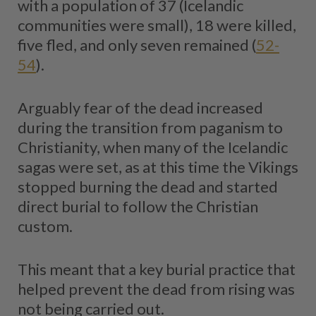
with a population of 37 (Icelandic
communities were small), 18 were killed,
five fled, and only seven remained (
52-
54
).
Arguably fear of the dead increased
during the transition from paganism to
Christianity, when many of the Icelandic
sagas were set, as at this time the Vikings
stopped burning the dead and started
direct burial to follow the Christian
custom.
This meant that a key burial practice that
helped prevent the dead from rising was
not being carried out.