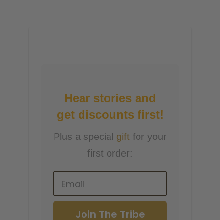
Hear stories and
get discounts first!
Plus a special
gift
for your
first order:
Join The Tribe