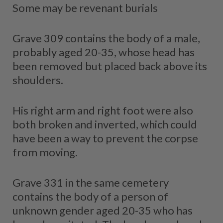
Some may be revenant burials
Grave 309 contains the body of a male,
probably aged 20-35, whose head has
been removed but placed back above its
shoulders.
His right arm and right foot were also
both broken and inverted, which could
have been a way to prevent the corpse
from moving.
Grave 331 in the same cemetery
contains the body of a person of
unknown gender aged 20-35 who has