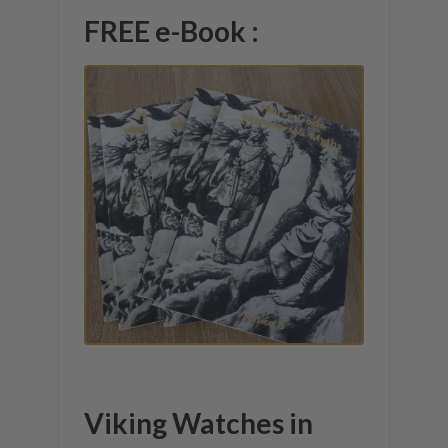
FREE e-Book :
Viking Watches in