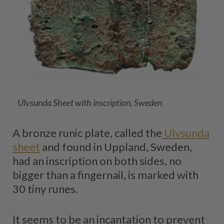
Ulvsunda Sheet with inscription, Sweden
A bronze runic plate, called the
Ulvsunda
sheet
and found in Uppland, Sweden,
had an inscription on both sides, no
bigger than a fingernail, is marked with
30 tiny runes.
It seems to be an incantation to prevent