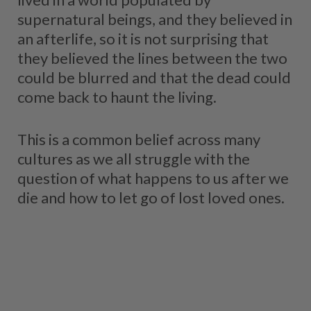
supernatural beings, and they believed in
an afterlife, so it is not surprising that
they believed the lines between the two
could be blurred and that the dead could
come back to haunt the living.
This is a common belief across many
cultures as we all struggle with the
question of what happens to us after we
die and how to let go of lost loved ones.