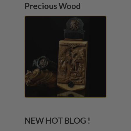
Precious Wood
NEW HOT BLOG !