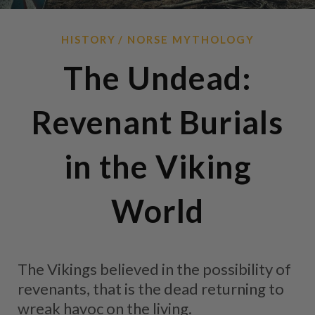
HISTORY
NORSE MYTHOLOGY
The Undead:
Revenant Burials
in the Viking
World
The Vikings believed in the possibility of
revenants, that is the dead returning to
wreak havoc on the living.