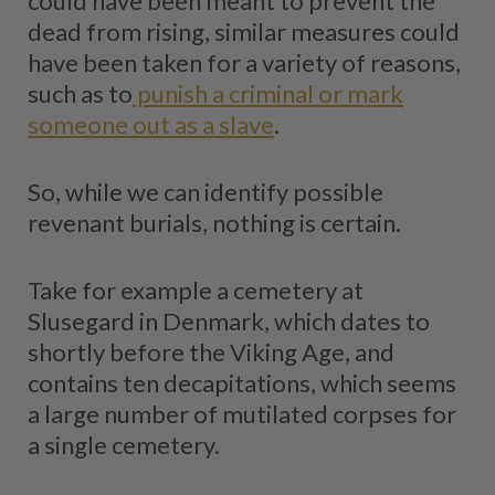
could have been meant to prevent the
dead from rising, similar measures could
have been taken for a variety of reasons,
such as to
punish a criminal or mark
someone out as a slave
.
So, while we can identify possible
revenant burials, nothing is certain.
Take for example a cemetery at
Slusegard in Denmark, which dates to
shortly before the Viking Age, and
contains ten decapitations, which seems
a large number of mutilated corpses for
a single cemetery.