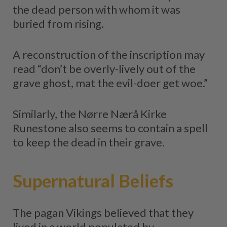
the dead person with whom it was
buried from rising.
A reconstruction of the inscription may
read “don’t be overly-lively out of the
grave ghost, mat the evil-doer get woe.”
Similarly, the Nørre Nærå Kirke
Runestone also seems to contain a spell
to keep the dead in their grave.
Supernatural Beliefs
The pagan Vikings believed that they
lived in a world populated by