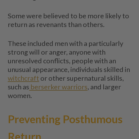
Some were believed to be more likely to
return as revenants than others.
These included men with a particularly
strong will or anger, anyone with
unresolved conflicts, people with an
unusual appearance, individuals skilled in
witchcraft
or other supernatural skills,
such as
berserker warriors
, and larger
women.
Preventing Posthumous
Return