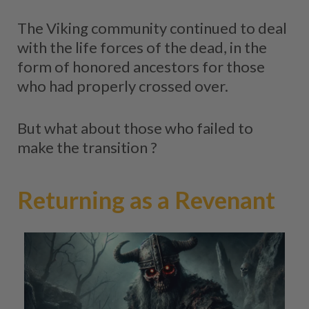
The Viking community continued to deal
with the life forces of the dead, in the
form of honored ancestors for those
who had properly crossed over.
But what about those who failed to
make the transition ?
Returning as a Revenant