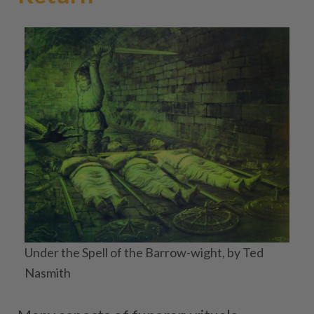
Under the Spell of the Barrow-wight, by Ted
Nasmith