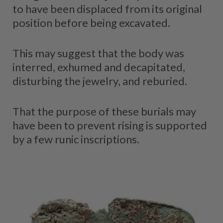
to have been displaced from its original
position before being excavated.
This may suggest that the body was
interred, exhumed and decapitated,
disturbing the jewelry, and reburied.
That the purpose of these burials may
have been to prevent rising is supported
by a few runic inscriptions.