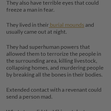
They also have terrible eyes that could
freeze a man in fear.
They lived in their
burial mounds
and
usually came out at night.
They had superhuman powers that
allowed them to terrorize the people in
the surrounding area, killing livestock,
collapsing homes, and murdering people
by breaking all the bones in their bodies.
Extended contact with a revenant could
send a person mad.