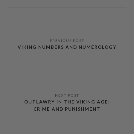
VIKING NUMBERS AND NUMEROLOGY
OUTLAWRY IN THE VIKING AGE:
CRIME AND PUNISHMENT