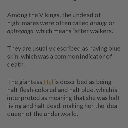
Among the Vikings, the undead of
nightmares were often called
draugr
or
aptrganga,
which means “after walkers.”
They are usually described as having blue
skin, which was a common indicator of
death.
The giantess
Hel
is described as being
half flesh-colored and half blue, which is
interpreted as meaning that she was half
living and half dead, making her the ideal
queen of the underworld.