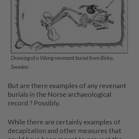
Drawing of a Viking revenant burial from Birka,
Sweden
But are there examples of any revenant
burials in the Norse archaeological
record ? Possibly.
While there are certainly examples of
decapitation and other measures that