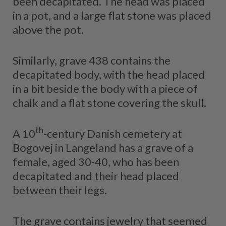
been decapitated. The head was placed
in a pot, and a large flat stone was placed
above the pot.
Similarly, grave 438 contains the
decapitated body, with the head placed
in a bit beside the body with a piece of
chalk and a flat stone covering the skull.
th
A 10
-century Danish cemetery at
Bogovej in Langeland has a grave of a
female, aged 30-40, who has been
decapitated and their head placed
between their legs.
The grave contains jewelry that seemed