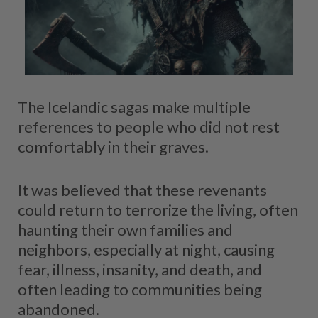
The Icelandic sagas make multiple
references to people who did not rest
comfortably in their graves.
It was believed that these revenants
could return to terrorize the living, often
haunting their own families and
neighbors, especially at night, causing
fear, illness, insanity, and death, and
often leading to communities being
abandoned.