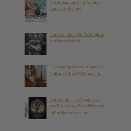
The Enigmatic Vanir Gods of
Norse Mythology
The Practice of Seiðr Magic in
the Norse World
Discovering Nordic-American
Culture with 6 US Museums
The World Tree Yggdrasil is
the Backbone of the Universe
in the Norse Cosmos