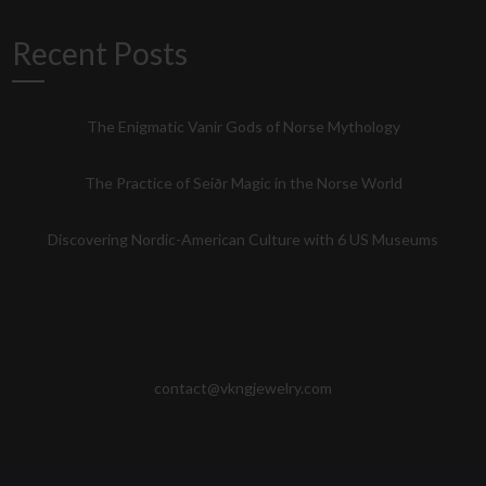
Recent Posts
The Enigmatic Vanir Gods of Norse Mythology
The Practice of Seiðr Magic in the Norse World
Discovering Nordic-American Culture with 6 US Museums
contact@vkngjewelry.com