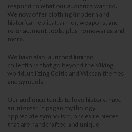
respond to what our audience wanted.
We now offer clothing (modern and
historical replica), armor, weapons, and
re-enactment tools, plus homewares and
more.
We have also launched limited
collections that go beyond the Viking
world, utilizing Celtic and Wiccan themes
and symbols.
Our audience tends to love history, have
an interest in pagan mythology,
appreciate symbolism, or desire pieces
that are handcrafted and unique.