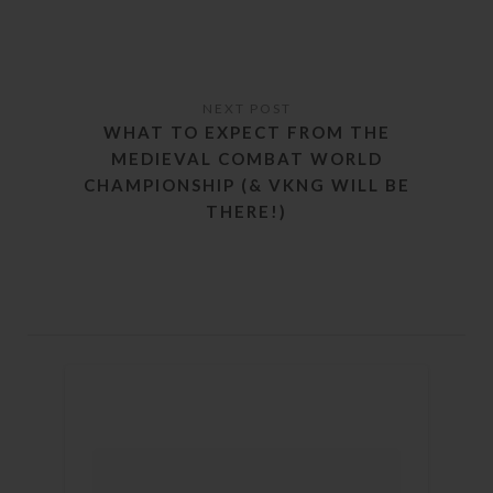
WHAT TO EXPECT FROM THE
MEDIEVAL COMBAT WORLD
CHAMPIONSHIP (& VKNG WILL BE
THERE!)