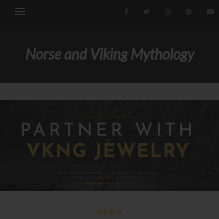
Norse and Viking Mythology
NEWS