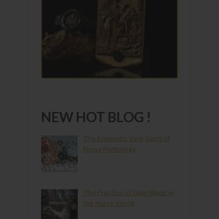
NEW HOT BLOG !
The Enigmatic Vanir Gods of
Norse Mythology
The Practice of Seiðr Magic in
the Norse World