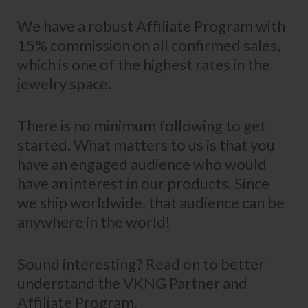
We have a robust Affiliate Program with
15% commission on all confirmed sales,
which is one of the highest rates in the
jewelry space.
There is no minimum following to get
started. What matters to us is that you
have an engaged audience who would
have an interest in our products. Since
we ship worldwide, that audience can be
anywhere in the world!
Sound interesting? Read on to better
understand the VKNG Partner and
Affiliate Program.