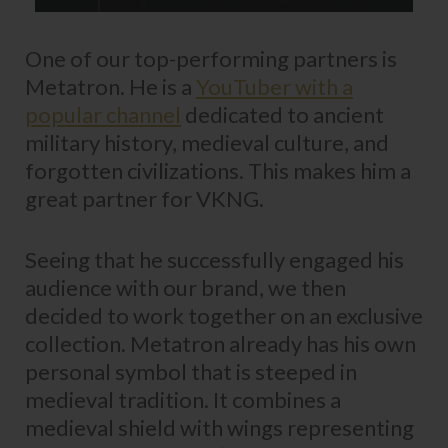
One of our top-performing partners is
Metatron. He is a
YouTuber with a
popular channel
dedicated to ancient
military history, medieval culture, and
forgotten civilizations. This makes him a
great partner for VKNG.
Seeing that he successfully engaged his
audience with our brand, we then
decided to work together on an exclusive
collection. Metatron already has his own
personal symbol that is steeped in
medieval tradition. It combines a
medieval shield with wings representing