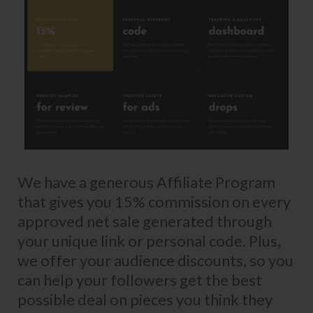
We have a generous Affiliate Program
that gives you 15% commission on every
approved net sale generated through
your unique link or personal code. Plus,
we offer your audience discounts, so you
can help your followers get the best
possible deal on pieces you think they