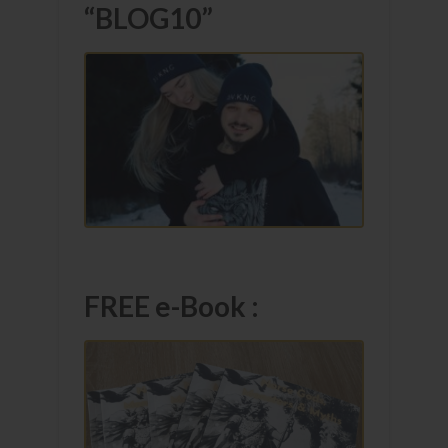
“BLOG10”
FREE e-Book :