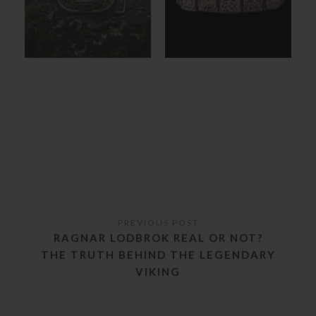
RAGNAR LODBROK REAL OR NOT?
THE TRUTH BEHIND THE LEGENDARY
VIKING