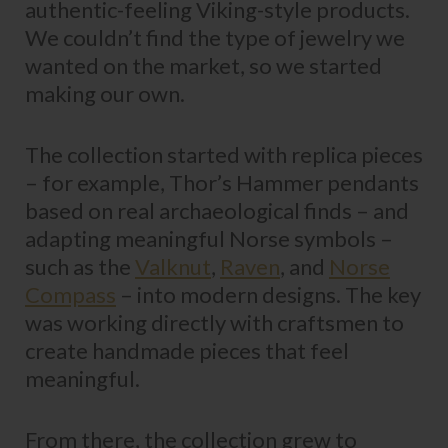
authentic-feeling Viking-style products.
We couldn’t find the type of jewelry we
wanted on the market, so we started
making our own.
The collection started with replica pieces
– for example, Thor’s Hammer pendants
based on real archaeological finds – and
adapting meaningful Norse symbols –
such as the
Valknut
,
Raven
, and
Norse
Compass
– into modern designs. The key
was working directly with craftsmen to
create handmade pieces that feel
meaningful.
From there, the collection grew to