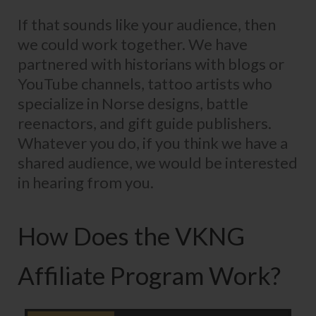
If that sounds like your audience, then
we could work together. We have
partnered with historians with blogs or
YouTube channels, tattoo artists who
specialize in Norse designs, battle
reenactors, and gift guide publishers.
Whatever you do, if you think we have a
shared audience, we would be interested
in hearing from you.
How Does the VKNG
Affiliate Program Work?