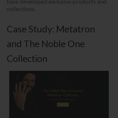
have developed exclusive products and
collections.
Case Study: Metatron
and The Noble One
Collection