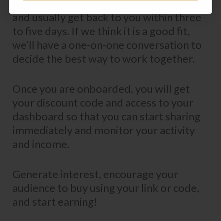
We review all applications personally
and usually get back to you within three
to five days. If we think it is a good fit,
we’ll have a one-on-one conversation to
decide the best way to work together.
Once you are onboarded, you will get
your discount code and access to your
dashboard so that you can start sharing
immediately and monitor your activity
and income.
Generate interest, encourage your
audience to buy using your link or code,
and start earning!