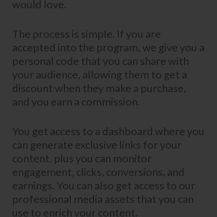
would love.
The process is simple. If you are
accepted into the program, we give you a
personal code that you can share with
your audience, allowing them to get a
discount when they make a purchase,
and you earn a commission.
You get access to a dashboard where you
can generate exclusive links for your
content, plus you can monitor
engagement, clicks, conversions, and
earnings. You can also get access to our
professional media assets that you can
use to enrich your content.