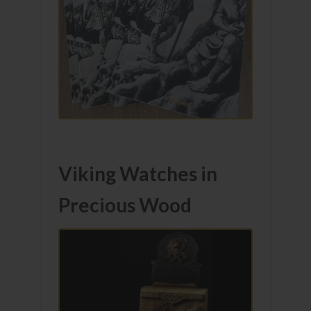
Viking Watches in
Precious Wood