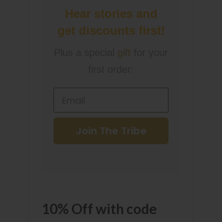
Hear stories and
get discounts first!
Plus a special
gift
for your
first order:
Join The Tribe
10% Off with code