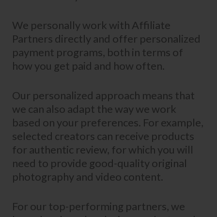
We personally work with Affiliate
Partners directly and offer personalized
payment programs, both in terms of
how you get paid and how often.
Our personalized approach means that
we can also adapt the way we work
based on your preferences. For example,
selected creators can receive products
for authentic review, for which you will
need to provide good-quality original
photography and video content.
For our top-performing partners, we