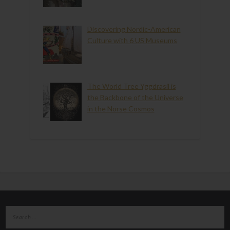
Discovering Nordic-American
Culture with 6 US Museums
The World Tree Yggdrasil is
the Backbone of the Universe
in the Norse Cosmos