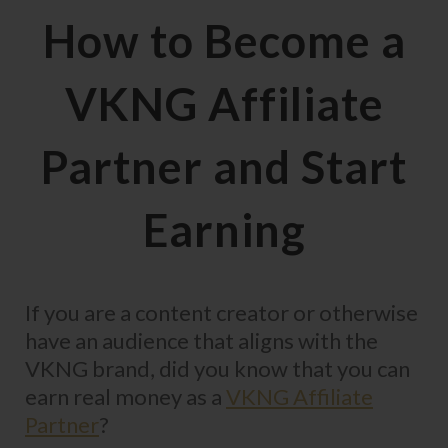
How to Become a
VKNG Affiliate
Partner and Start
Earning
If you are a content creator or otherwise
have an audience that aligns with the
VKNG brand, did you know that you can
earn real money as a
VKNG Affiliate
Partner
?