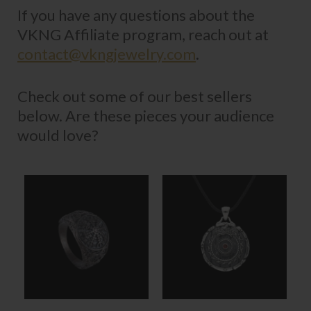
If you have any questions about the
VKNG Affiliate program, reach out at
contact@vkngjewelry.com
.
Check out some of our best sellers
below. Are these pieces your audience
would love?