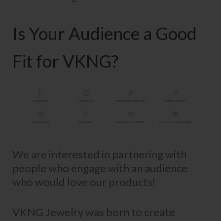
Is Your Audience a Good
Fit for VKNG?
We are interested in partnering with
people who engage with an audience
who would love our products!
VKNG Jewelry was born to create