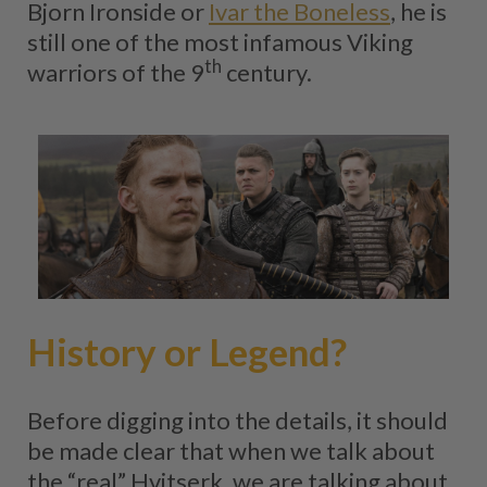
Bjorn Ironside or
Ivar the Boneless
, he is
still one of the most infamous Viking
th
warriors of the 9
century.
History or Legend?
Before digging into the details, it should
be made clear that when we talk about
the “real” Hvitserk, we are talking about