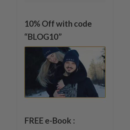
10% Off with code
“BLOG10”
FREE e-Book :