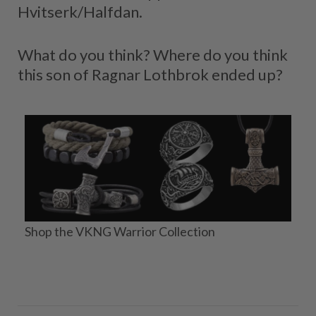
Hvitserk/Halfdan.
What do you think? Where do you think
this son of Ragnar Lothbrok ended up?
Shop the VKNG Warrior Collection