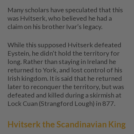
Many scholars have speculated that this
was Hvitserk, who believed he had a
claim on his brother Ivar’s legacy.
While this supposed Hvitserk defeated
Eystein, he didn’t hold the territory for
long. Rather than staying in Ireland he
returned to York, and lost control of his
Irish kingdom. It is said that he returned
later to reconquer the territory, but was
defeated and killed during a skirmish at
Lock Cuan (Strangford Lough) in 877.
Hvitserk the Scandinavian King