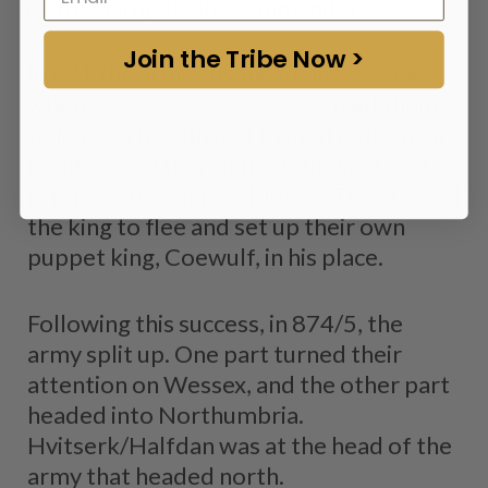
its most important commanders.
Join the Tribe Now >
In 871 the army advanced on Wessex,
where
King Alfred the Great
paid them
to leave. They turned their attention on
London, and then in the following years
returned to conquer Mercia. They forced
the king to flee and set up their own
puppet king, Coewulf, in his place.
Following this success, in 874/5, the
army split up. One part turned their
attention on Wessex, and the other part
headed into Northumbria.
Hvitserk/Halfdan was at the head of the
army that headed north.