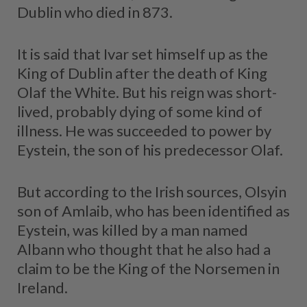
Dublin who died in 873.
It is said that Ivar set himself up as the
King of Dublin after the death of King
Olaf the White. But his reign was short-
lived, probably dying of some kind of
illness. He was succeeded to power by
Eystein, the son of his predecessor Olaf.
But according to the Irish sources, Olsyin
son of Amlaib, who has been identified as
Eystein, was killed by a man named
Albann who thought that he also had a
claim to be the King of the Norsemen in
Ireland.