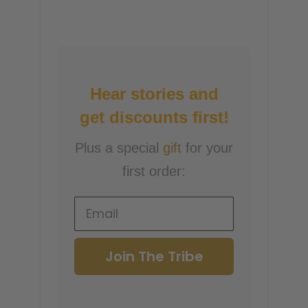
Hear stories and
get discounts first!
Plus a special
gift
for your
first order:
Join The Tribe