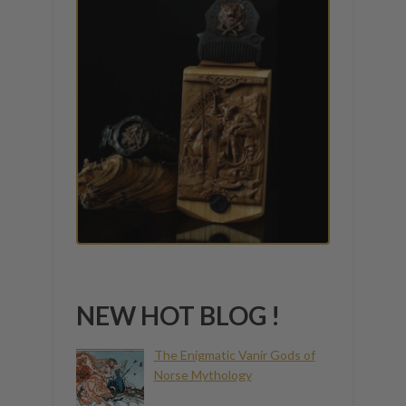
NEW HOT BLOG !
The Enigmatic Vanir Gods of
Norse Mythology