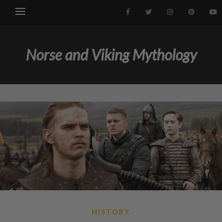
Norse and Viking Mythology
HISTORY