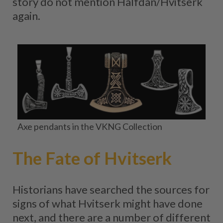
story do not mention Halfdan/Hvitserk
again.
Axe pendants in the VKNG Collection
The Fate of Hvitserk
Historians have searched the sources for
signs of what Hvitserk might have done
next, and there are a number of different