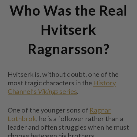
Who Was the Real
Hvitserk
Ragnarsson?
Hvitserk is, without doubt, one of the
most tragic characters in the
History
Channel’s
Vikings
series
.
One of the younger sons of
Ragnar
Lothbrok
, he is a follower rather than a
leader and often struggles when he must
choose between his brothers.