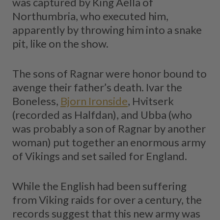
was captured by King Aella of
Northumbria, who executed him,
apparently by throwing him into a snake
pit, like on the show.
The sons of Ragnar were honor bound to
avenge their father’s death. Ivar the
Boneless,
Bjorn Ironside
, Hvitserk
(recorded as Halfdan), and Ubba (who
was probably a son of Ragnar by another
woman) put together an enormous army
of Vikings and set sailed for England.
While the English had been suffering
from Viking raids for over a century, the
records suggest that this new army was