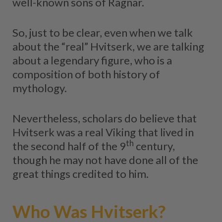
well-known sons of Ragnar.
So, just to be clear, even when we talk
about the “real” Hvitserk, we are talking
about a legendary figure, who is a
composition of both history of
mythology.
Nevertheless, scholars do believe that
Hvitserk was a real Viking that lived in
th
the second half of the 9
century,
though he may not have done all of the
great things credited to him.
Who Was Hvitserk?