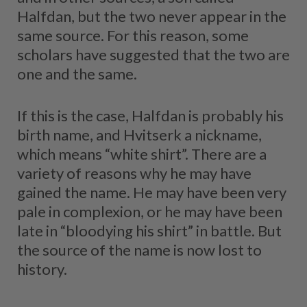
Halfdan, but the two never appear in the
same source. For this reason, some
scholars have suggested that the two are
one and the same.
If this is the case, Halfdan is probably his
birth name, and Hvitserk a nickname,
which means “white shirt”. There are a
variety of reasons why he may have
gained the name. He may have been very
pale in complexion, or he may have been
late in “bloodying his shirt” in battle. But
the source of the name is now lost to
history.