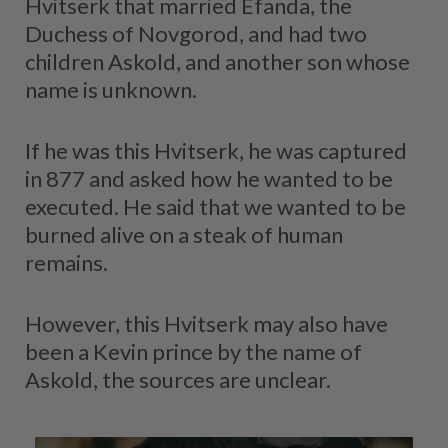
Hvitserk that married Efanda, the
Duchess of Novgorod, and had two
children Askold, and another son whose
name is unknown.
If he was this Hvitserk, he was captured
in 877 and asked how he wanted to be
executed. He said that we wanted to be
burned alive on a steak of human
remains.
However, this Hvitserk may also have
been a Kevin prince by the name of
Askold, the sources are unclear.