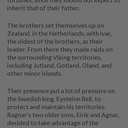
inherit that of their father.
The brothers set themselves up on
Zealand, in the Netherlands, with Ivar,
the oldest of the brothers, as their
leader. From there they made raids on
the surrounding Viking territories,
including Jutland, Gotland, Oland, and
other minor islands.
Their presence put a lot of pressure on
the Swedish king, Eysteinn Beli, to
protect and maintain his territories.
Ragnar’s two older sons, Eirik and Agnar,
decided to take advantage of the