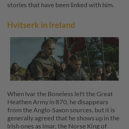
stories that have been linked with him.
Hvitserk in Ireland
When Ivar the Boneless left the Great
Heathen Army in 870, he disappears
from the Anglo-Saxon sources, but it is
generally agreed that he shows up in the
Irish ones as Imar, the Norse King of