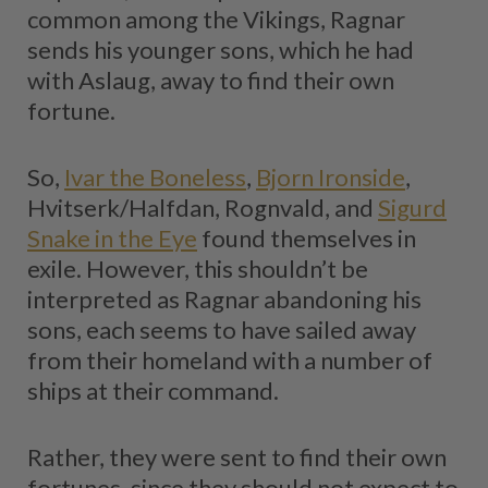
common among the Vikings, Ragnar
sends his younger sons, which he had
with Aslaug, away to find their own
fortune.
So,
Ivar the Boneless
,
Bjorn Ironside
,
Hvitserk/Halfdan, Rognvald, and
Sigurd
Snake in the Eye
found themselves in
exile. However, this shouldn’t be
interpreted as Ragnar abandoning his
sons, each seems to have sailed away
from their homeland with a number of
ships at their command.
Rather, they were sent to find their own
fortunes, since they should not expect to