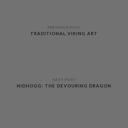
TRADITIONAL VIKING ART
NIDHOGG: THE DEVOURING DRAGON