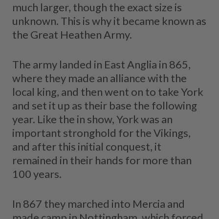
much larger, though the exact size is
unknown. This is why it became known as
the Great Heathen Army.
The army landed in East Anglia in 865,
where they made an alliance with the
local king, and then went on to take York
and set it up as their base the following
year. Like the in show, York was an
important stronghold for the Vikings,
and after this initial conquest, it
remained in their hands for more than
100 years.
In 867 they marched into Mercia and
made camp in Nottingham, which forced