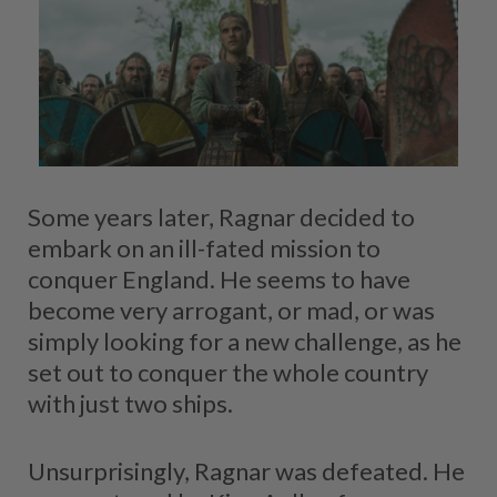
Some years later, Ragnar decided to
embark on an ill-fated mission to
conquer England. He seems to have
become very arrogant, or mad, or was
simply looking for a new challenge, as he
set out to conquer the whole country
with just two ships.
Unsurprisingly, Ragnar was defeated. He