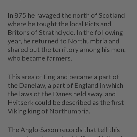
In 875 he ravaged the north of Scotland
where he fought the local Picts and
Britons of Strathclyde. In the following
year, he returned to Northumbria and
shared out the territory among his men,
who became farmers.
This area of England became a part of
the Danelaw, a part of England in which
the laws of the Danes held sway, and
Hvitserk could be described as the first
Viking king of Northumbria.
The Anglo-Saxon records that tell this