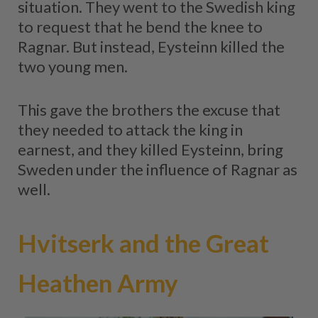
situation. They went to the Swedish king
to request that he bend the knee to
Ragnar. But instead, Eysteinn killed the
two young men.
This gave the brothers the excuse that
they needed to attack the king in
earnest, and they killed Eysteinn, bring
Sweden under the influence of Ragnar as
well.
Hvitserk and the Great
Heathen Army