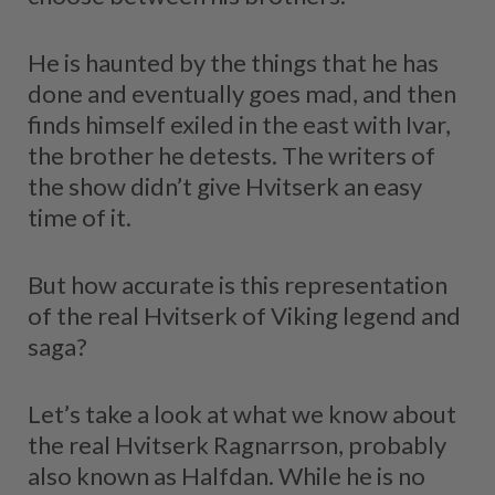
He is haunted by the things that he has
done and eventually goes mad, and then
finds himself exiled in the east with Ivar,
the brother he detests. The writers of
the show didn’t give Hvitserk an easy
time of it.
But how accurate is this representation
of the real Hvitserk of Viking legend and
saga?
Let’s take a look at what we know about
the real Hvitserk Ragnarrson, probably
also known as Halfdan. While he is no