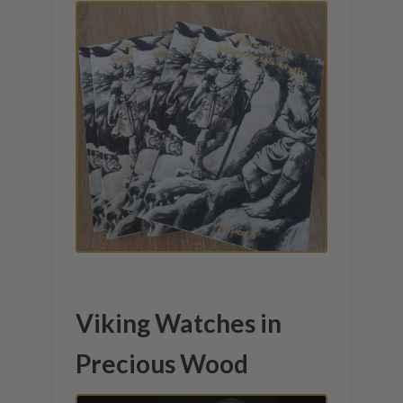
Viking Watches in
Precious Wood