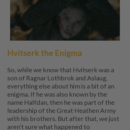
Hvitserk the Enigma
So, while we know that Hvitserk was a
son of Ragnar Lothbrok and Aslaug,
everything else about him is a bit of an
enigma. If he was also known by the
name Halfdan, then he was part of the
leadership of the Great Heathen Army
with his brothers. But after that, we just
aren’t sure what happened to