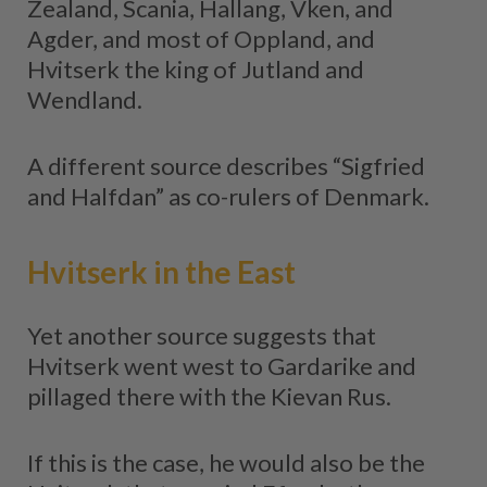
Zealand, Scania, Hallang, Vken, and
Agder, and most of Oppland, and
Hvitserk the king of Jutland and
Wendland.
A different source describes “Sigfried
and Halfdan” as co-rulers of Denmark.
Hvitserk in the East
Yet another source suggests that
Hvitserk went west to Gardarike and
pillaged there with the Kievan Rus.
If this is the case, he would also be the