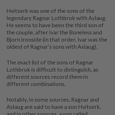
Hvitserk was one of the sons of the
legendary Ragnar Lothbrok with Aslaug.
He seems to have been the third son of
the couple, after Ivar the Boneless and
Bjorn Ironside (in that order, Ivar was the
oldest of Ragnar’s sons with Aslaug).
The exact list of the sons of Ragnar
Lothbrok is difficult to distinguish, as
different sources record them in
different combinations.
Notably, in some sources, Ragnar and
Aslaug are said to have a son Hvitserk,
and in other sources, a son called