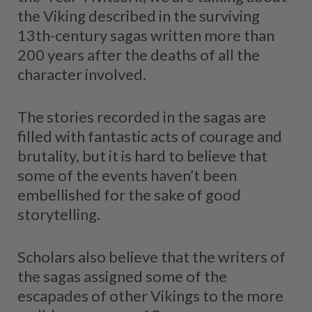
the Viking described in the surviving
13th-century sagas written more than
200 years after the deaths of all the
character involved.
The stories recorded in the sagas are
filled with fantastic acts of courage and
brutality, but it is hard to believe that
some of the events haven’t been
embellished for the sake of good
storytelling.
Scholars also believe that the writers of
the sagas assigned some of the
escapades of other Vikings to the more