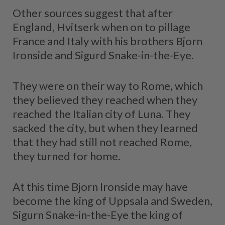
Other sources suggest that after
England, Hvitserk when on to pillage
France and Italy with his brothers Bjorn
Ironside and Sigurd Snake-in-the-Eye.
They were on their way to Rome, which
they believed they reached when they
reached the Italian city of Luna. They
sacked the city, but when they learned
that they had still not reached Rome,
they turned for home.
At this time Bjorn Ironside may have
become the king of Uppsala and Sweden,
Sigurn Snake-in-the-Eye the king of