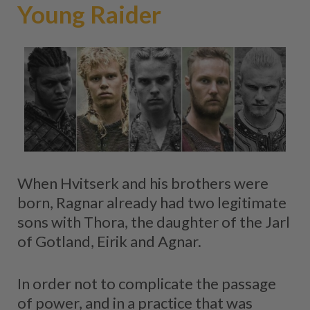
Young Raider
When Hvitserk and his brothers were
born, Ragnar already had two legitimate
sons with Thora, the daughter of the Jarl
of Gotland, Eirik and Agnar.
In order not to complicate the passage
of power, and in a practice that was