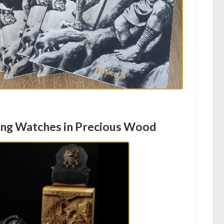
ing Watches in Precious Wood