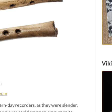
Vik
seum
rn-day recorders, as they were slender,