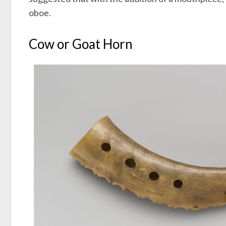
oboe.
Cow or Goat Horn