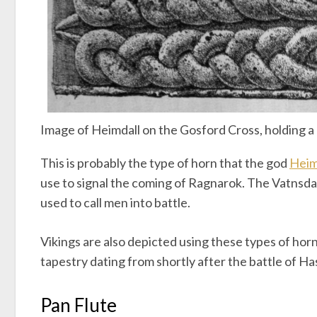
Image of Heimdall on the Gosford Cross, holding a
This is probably the type of horn that the god
Heim
use to signal the coming of Ragnarok. The Vatnsda
used to call men into battle.
Vikings are also depicted using these types of hor
tapestry dating from shortly after the battle of Ha
Pan Flute