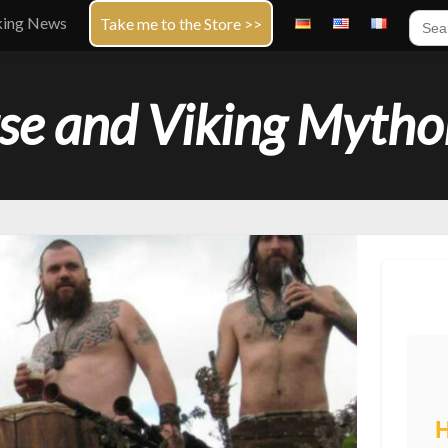
Sear
king News
Take me to the Store >>
for:
se and Viking Mytho
H