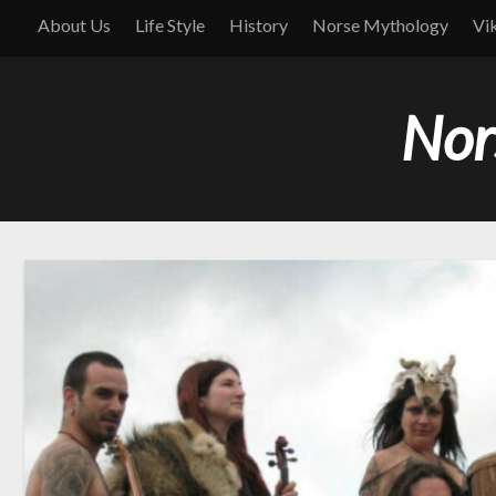
About Us
Life Style
History
Norse Mythology
Vi
Nor