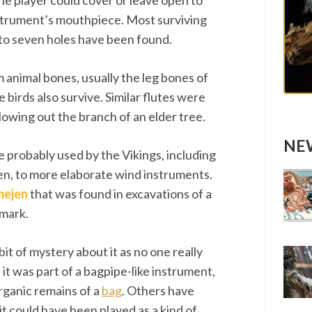
the player could cover or leave open to
strument’s mouthpiece. Most surviving
 to seven holes have been found.
animal bones, usually the leg bones of
 birds also survive. Similar flutes were
owing out the branch of an elder tree.
NEW
 probably used by the Vikings, including
ren, to more elaborate wind instruments.
mejen
that was found in excavations of a
nmark.
bit of mystery about it as no one really
it was part of a bagpipe-like instrument,
organic remains of a
bag
. Others have
t could have been played as a kind of