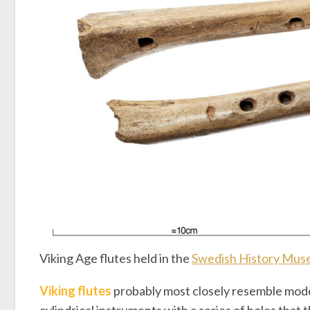
Viking Age flutes held in the
Swedish History Mu
Viking flutes
probably most closely resemble mode