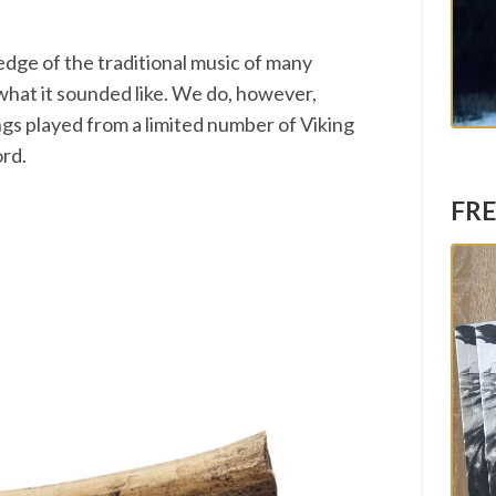
edge of the traditional music of many
a what it sounded like. We do, however,
ngs played from a limited number of Viking
ord.
FRE