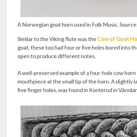
A Norwegian goat horn used in Folk Music. Source
Similar to the Viking flute was the
Cow of Goat Ho
goat, these too had four or five holes bored into t
open to produce different notes.
A well-preserved example of a four-hole cow horn
mouthpiece at the small tip of the horn. A slightly
five finger holes, was found in Konterud in Värmla