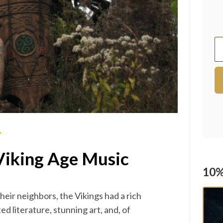
Y
Viking Age Music
10%
their neighbors, the Vikings had a rich
ed literature, stunning art, and, of