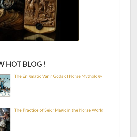
 HOT BLOG !
The Enigmatic Vanir Gods of Norse Mythology
The Practice of Seiðr Magic in the Norse World