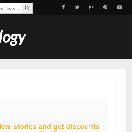
Search Button
ch
logy
ear stories and get discounts