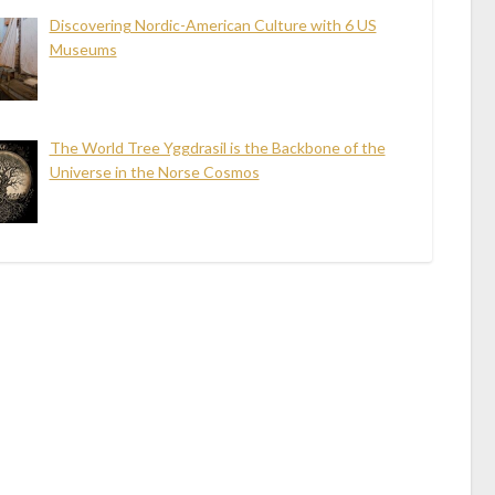
Discovering Nordic-American Culture with 6 US
Museums
The World Tree Yggdrasil is the Backbone of the
Universe in the Norse Cosmos