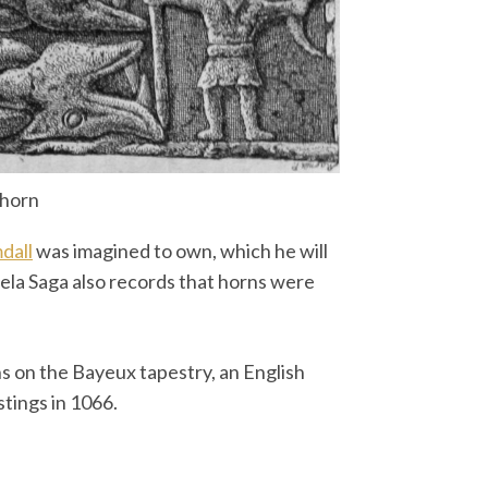
 horn
dall
was imagined to own, which he will
ela Saga also records that horns were
ns on the Bayeux tapestry, an English
stings in 1066.