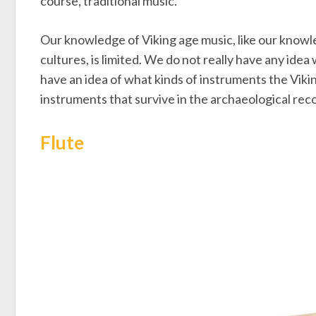
course, traditional music.
Our knowledge of Viking age music, like our knowl
cultures, is limited. We do not really have any ide
have an idea of what kinds of instruments the Viki
instruments that survive in the archaeological rec
Flute