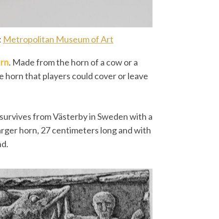
:
Metropolitan Museum of Art
rn
. Made from the horn of a cow or a
he horn that players could cover or leave
 survives from Västerby in Sweden with a
 larger horn, 27 centimeters long and with
nd.