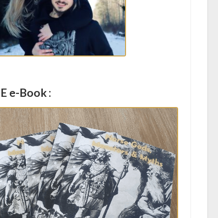
E e-Book :