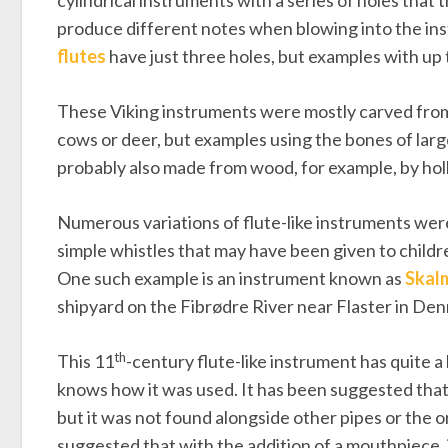
cylindrical instruments with a series of holes that 
produce different notes when blowing into the in
flutes
have just three holes, but examples with up
These Viking instruments were mostly carved from 
cows or deer, but examples using the bones of large
probably also made from wood, for example, by holl
Numerous variations of flute-like instruments were
simple whistles that may have been given to child
One such example is an instrument known as
Skal
shipyard on the Fibrødre River near Flaster in De
th
This 11
-century flute-like instrument has quite a 
knows how it was used. It has been suggested that 
but it was not found alongside other pipes or the 
suggested that with the addition of a mouthpiece, i