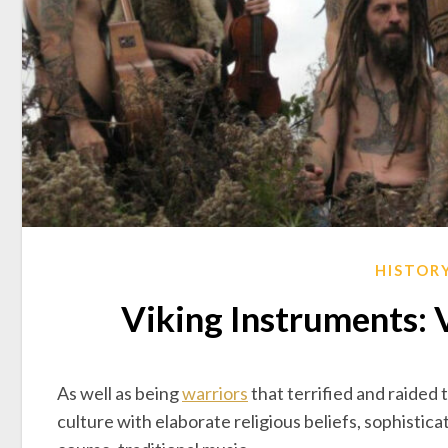
HISTOR
Viking Instruments: 
As well as being
warriors
that terrified and raided 
culture with elaborate religious beliefs, sophisticat