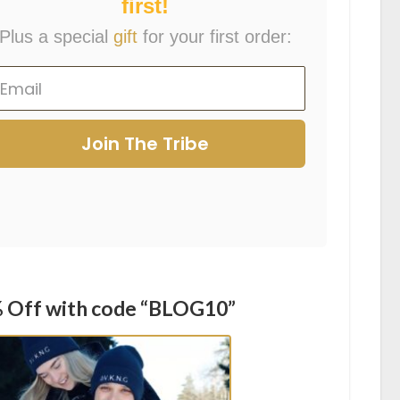
first!
Plus a special
gift
for your first order:
Join The Tribe
 Off with code “BLOG10”