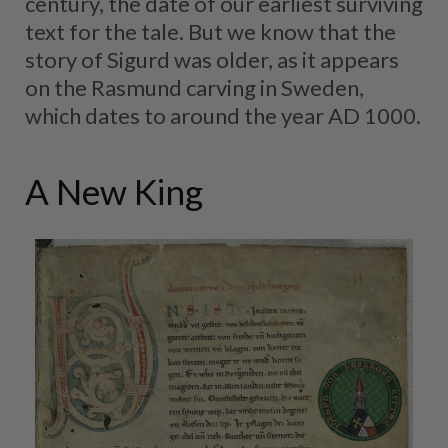
century, the date of our earliest surviving
text for the tale. But we know that the
story of Sigurd was older, as it appears
on the Rasmund carving in Sweden,
which dates to around the year AD 1000.
A New King