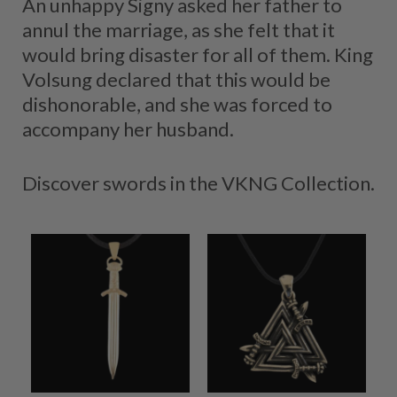
An unhappy Signy asked her father to
annul the marriage, as she felt that it
would bring disaster for all of them. King
Volsung declared that this would be
dishonorable, and she was forced to
accompany her husband.
Discover swords in the VKNG Collection.