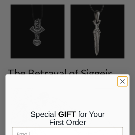
The Betrayal of Siggeir
Special
GIFT
for Your
First Order