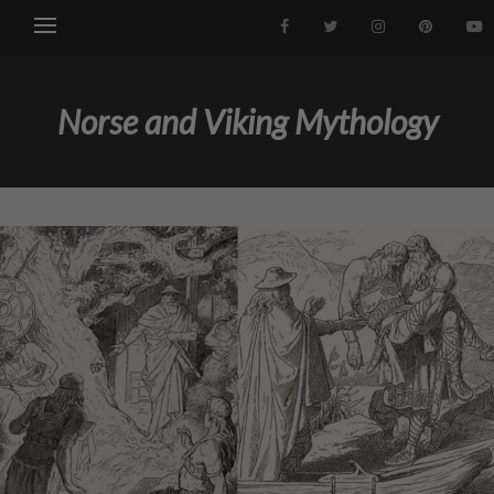
Norse and Viking Mythology