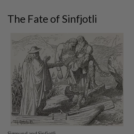
The Fate of Sinfjotli
Sigmund and Sinfjotli