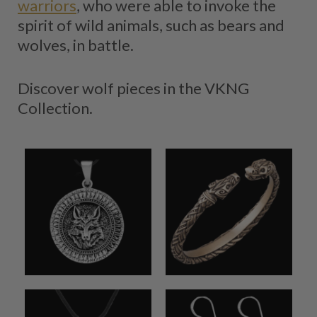
warriors
, who were able to invoke the
spirit of wild animals, such as bears and
wolves, in battle.
Discover wolf pieces in the VKNG
Collection.