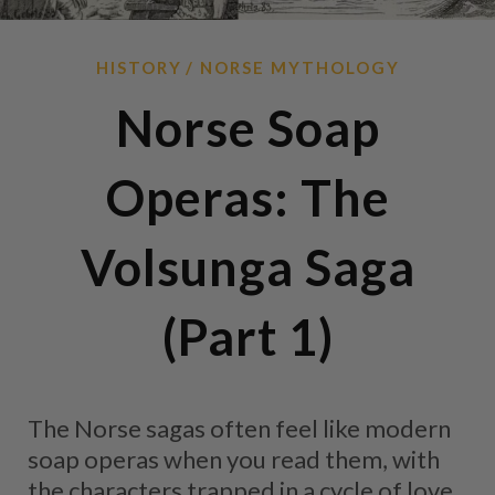
HISTORY
NORSE MYTHOLOGY
Norse Soap
Operas: The
Volsunga Saga
(Part 1)
The Norse sagas often feel like modern
soap operas when you read them, with
the characters trapped in a cycle of love,