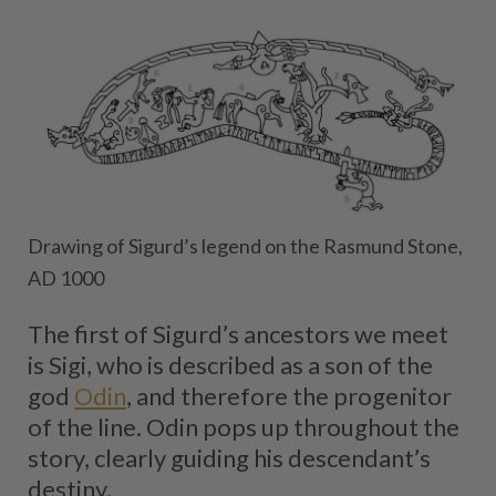
Drawing of Sigurd’s legend on the Rasmund Stone,
AD 1000
The first of Sigurd’s ancestors we meet
is Sigi, who is described as a son of the
god
Odin
, and therefore the progenitor
of the line. Odin pops up throughout the
story, clearly guiding his descendant’s
destiny.