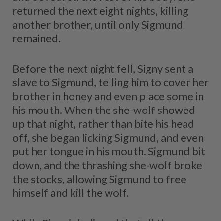
returned the next eight nights, killing
another brother, until only Sigmund
remained.
Before the next night fell, Signy sent a
slave to Sigmund, telling him to cover her
brother in honey and even place some in
his mouth. When the she-wolf showed
up that night, rather than bite his head
off, she began licking Sigmund, and even
put her tongue in his mouth. Sigmund bit
down, and the thrashing she-wolf broke
the stocks, allowing Sigmund to free
himself and kill the wolf.