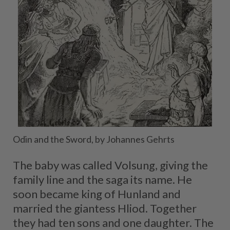
Odin and the Sword, by Johannes Gehrts
The baby was called Volsung, giving the
family line and the saga its name. He
soon became king of Hunland and
married the giantess Hliod. Together
they had ten sons and one daughter. The