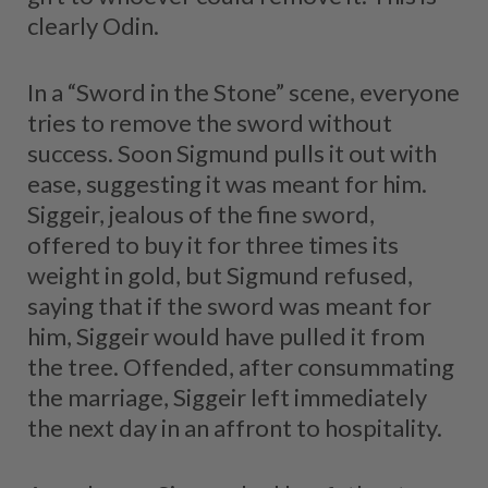
clearly Odin.
In a “Sword in the Stone” scene, everyone
tries to remove the sword without
success. Soon Sigmund pulls it out with
ease, suggesting it was meant for him.
Siggeir, jealous of the fine sword,
offered to buy it for three times its
weight in gold, but Sigmund refused,
saying that if the sword was meant for
him, Siggeir would have pulled it from
the tree. Offended, after consummating
the marriage, Siggeir left immediately
the next day in an affront to hospitality.