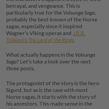
betrayal, and vengeance. This is
particularly true for the
Volsunga Saga
,
probably the best-known of the Norse
sagas, especially since it inspired
Wagner’s Viking operas and
J.R.R.
Tolkien’s
The Lord of the Rings
.
What actually happens in the
Volsunga
Saga
? Let’s take a look over the next
three posts.
The protagonist of the story is the hero
Sigurd, but as is the case with most
Norse sagas, it starts with the story of
his ancestors. This made sense in the