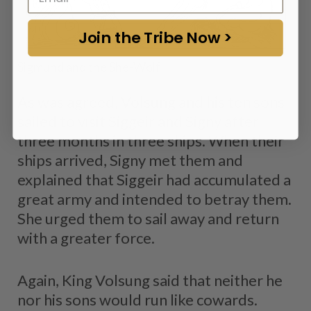
Join the Tribe Now >
Sigmund and the She-Wolf
As was agreed, Volsung and his ten sons
sailed to visit Siggeir and Signy after
three months in three ships. When their
ships arrived, Signy met them and
explained that Siggeir had accumulated a
great army and intended to betray them.
She urged them to sail away and return
with a greater force.
Again, King Volsung said that neither he
nor his sons would run like cowards.