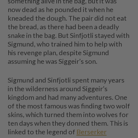
something alive in the bag, but it was
now dead as he pounded it when he
kneaded the dough. The pair did not eat
the bread, as there had been a deadly
snake in the bag. But Sinfjotli stayed with
Sigmund, who trained him to help with
his revenge plan, despite Sigmund
assuming he was Siggeir’s son.
Sigmund and Sinfjotli spent many years
in the wilderness around Siggeir’s
kingdom and had many adventures. One
of the most famous was finding two wolf
skins, which turned them into wolves for
ten days when they donned them. This is
linked to the legend of
Berserker