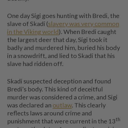
One day Sigi goes hunting with Bredi, the
slave of Skadi (
slavery was very common
in the Viking world
). When Bredi caught
the largest deer that day, Sigi took it
badly and murdered him, buried his body
in a snowdrift, and lied to Skadi that his
slave had ridden off.
Skadi suspected deception and found
Bredi’s body. This kind of deceitful
murder was considered a crime, and Sigi
was declared an
outlaw
. This clearly
reflects laws around crime and
th
punishment that were current in the 13