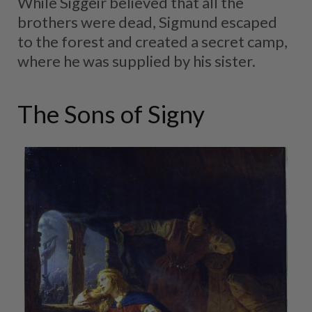
While Siggeir believed that all the
brothers were dead, Sigmund escaped
to the forest and created a secret camp,
where he was supplied by his sister.
The Sons of Signy