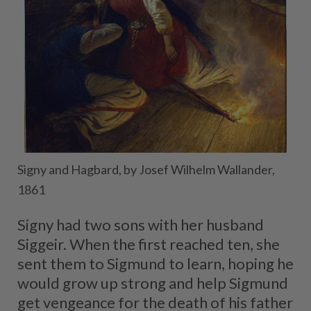
Signy and Hagbard, by Josef Wilhelm Wallander,
1861
Signy had two sons with her husband
Siggeir. When the first reached ten, she
sent them to Sigmund to learn, hoping he
would grow up strong and help Sigmund
get vengeance for the death of his father