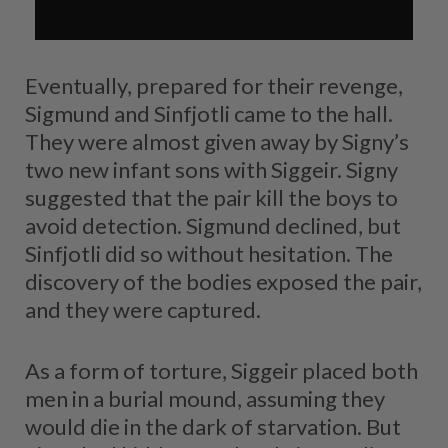
Eventually, prepared for their revenge,
Sigmund and Sinfjotli came to the hall.
They were almost given away by Signy’s
two new infant sons with Siggeir. Signy
suggested that the pair kill the boys to
avoid detection. Sigmund declined, but
Sinfjotli did so without hesitation. The
discovery of the bodies exposed the pair,
and they were captured.
As a form of torture, Siggeir placed both
men in a burial mound, assuming they
would die in the dark of starvation. But