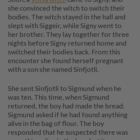
she convinced the witch to switch their
bodies. The witch stayed in the hall and
slept with Siggeir, while Signy went to
her brother. They lay together for three
nights before Signy returned home and
switched their bodies back. From this
encounter she found herself pregnant
with a son she named Sinfjotli.
She sent Sinfjotli to Sigmund when he
was ten. This time, when Sigmund
returned, the boy had made the bread.
Sigmund asked if he had found anything
alive in the bag of flour. The boy
responded that he suspected there was