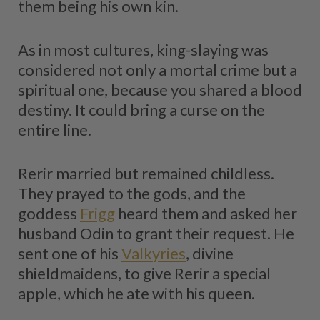
them being his own kin.
As in most cultures, king-slaying was
considered not only a mortal crime but a
spiritual one, because you shared a blood
destiny. It could bring a curse on the
entire line.
Rerir married but remained childless.
They prayed to the gods, and the
goddess
Frigg
heard them and asked her
husband Odin to grant their request. He
sent one of his
Valkyries
, divine
shieldmaidens, to give Rerir a special
apple, which he ate with his queen.