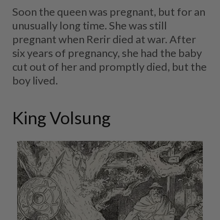
Soon the queen was pregnant, but for an
unusually long time. She was still
pregnant when Rerir died at war. After
six years of pregnancy, she had the baby
cut out of her and promptly died, but the
boy lived.
King Volsung