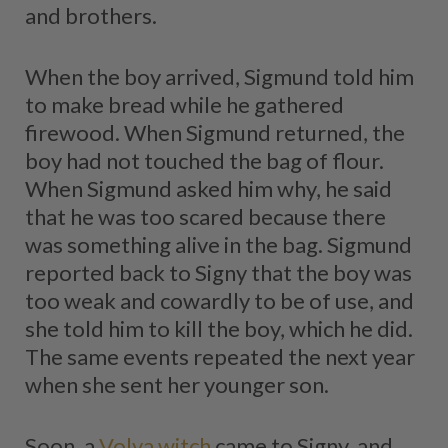
and brothers.
When the boy arrived, Sigmund told him
to make bread while he gathered
firewood. When Sigmund returned, the
boy had not touched the bag of flour.
When Sigmund asked him why, he said
that he was too scared because there
was something alive in the bag. Sigmund
reported back to Signy that the boy was
too weak and cowardly to be of use, and
she told him to kill the boy, which he did.
The same events repeated the next year
when she sent her younger son.
Soon, a
Volva witch
came to Signy, and