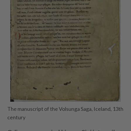
The manuscript of the Volsunga Saga, Iceland, 13th
century