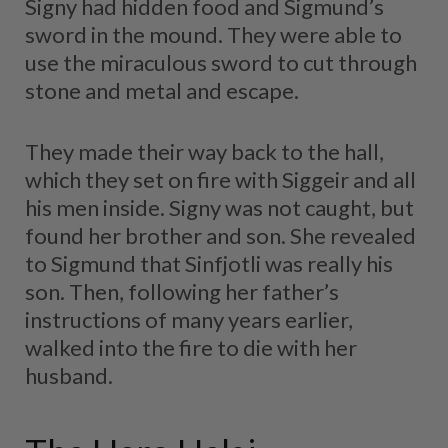
Signy had hidden food and Sigmund’s
sword in the mound. They were able to
use the miraculous sword to cut through
stone and metal and escape.
They made their way back to the hall,
which they set on fire with Siggeir and all
his men inside. Signy was not caught, but
found her brother and son. She revealed
to Sigmund that Sinfjotli was really his
son. Then, following her father’s
instructions of many years earlier,
walked into the fire to die with her
husband.