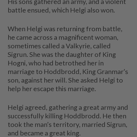
His sons gathered an army, and a violent
battle ensued, which Helgi also won.
When Helgi was returning from battle,
he came across a magnificent woman,
sometimes called a Valkyrie, called
Sigrun. She was the daughter of King
Hogni, who had betrothed her in
marriage to Hoddbrodd, King Granmar’s
son, against her will. She asked Helgi to
help her escape this marriage.
Helgi agreed, gathering a great army and
successfully killing Hoddbrodd. He then
took the man’s territory, married Sigrun,
and became a great king.