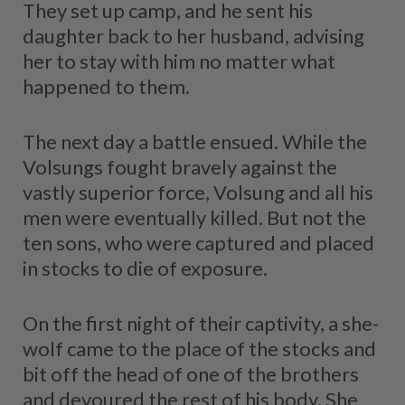
They set up camp, and he sent his
daughter back to her husband, advising
her to stay with him no matter what
happened to them.
The next day a battle ensued. While the
Volsungs fought bravely against the
vastly superior force, Volsung and all his
men were eventually killed. But not the
ten sons, who were captured and placed
in stocks to die of exposure.
On the first night of their captivity, a she-
wolf came to the place of the stocks and
bit off the head of one of the brothers
and devoured the rest of his body. She