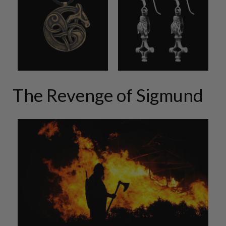
The Revenge of Sigmund