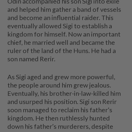
Odin accompanied his son Sigi into exile
and helped him gather a band of vessels
and become an influential raider. This
eventually allowed Sigi to establish a
kingdom for himself. Now an important
chief, he married well and became the
ruler of the land of the Huns. He had a
son named Rerir.
As Sigi aged and grew more powerful,
the people around him grew jealous.
Eventually, his brother-in-law-killed him
and usurped his position. Sigi son Rerir
soon managed to reclaim his father’s
kingdom. He then ruthlessly hunted
down his father’s murderers, despite