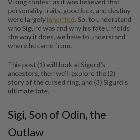
Viking context as it was believed that
personality traits, good luck, and destiny
were largely
inherited
. So, to understand
who Sigurd was and why his fate unfolds
the way it does, we have to understand
where he came from.
This post (1) will look at Sigurd’s
ancestors, then we’ll explore the (2)
story of the cursed ring, and (3) Sigurd’s
ultimate fate.
Sigi, Son of Odin, the
Outlaw