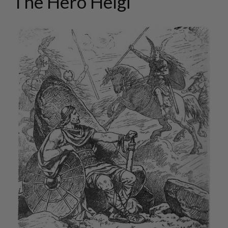
The Hero Helgi