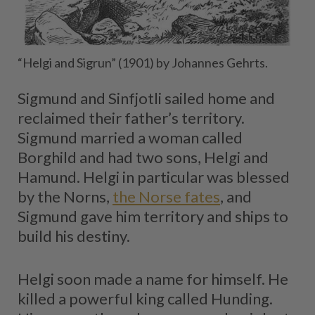
“Helgi and Sigrun” (1901) by Johannes Gehrts.
Sigmund and Sinfjotli sailed home and
reclaimed their father’s territory.
Sigmund married a woman called
Borghild and had two sons, Helgi and
Hamund. Helgi in particular was blessed
by the Norns,
the Norse fates
, and
Sigmund gave him territory and ships to
build his destiny.
Helgi soon made a name for himself. He
killed a powerful king called Hunding.