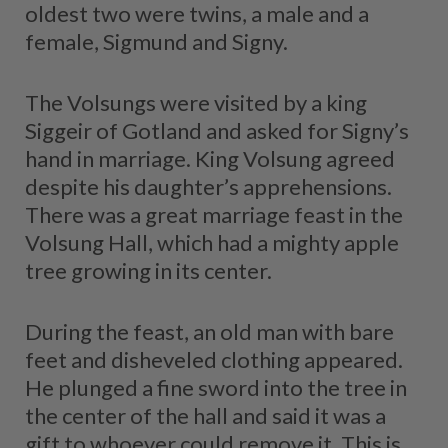
oldest two were twins, a male and a
female, Sigmund and Signy.
The Volsungs were visited by a king
Siggeir of Gotland and asked for Signy’s
hand in marriage. King Volsung agreed
despite his daughter’s apprehensions.
There was a great marriage feast in the
Volsung Hall, which had a mighty apple
tree growing in its center.
During the feast, an old man with bare
feet and disheveled clothing appeared.
He plunged a fine sword into the tree in
the center of the hall and said it was a
gift to whoever could remove it. This is